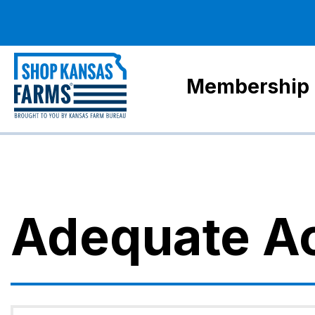
Membership
Adequate A