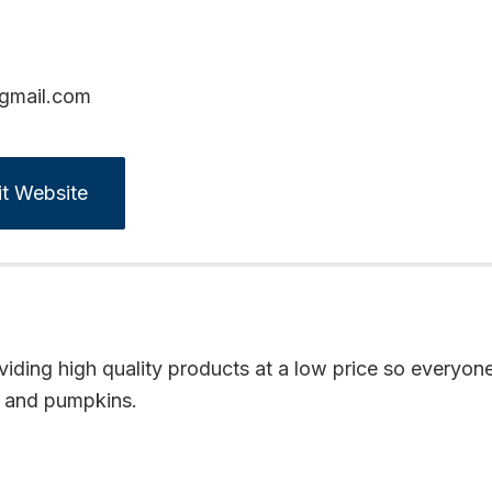
@gmail.com
it Website
iding high quality products at a low price so everyone
f, and pumpkins.