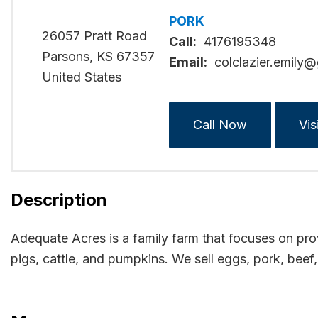
PORK
26057 Pratt Road
Call:
4176195348
Parsons
,
KS
67357
Email:
colclazier.emily
United States
Call Now
Vis
Description
Adequate Acres is a family farm that focuses on prov
pigs, cattle, and pumpkins. We sell eggs, pork, bee