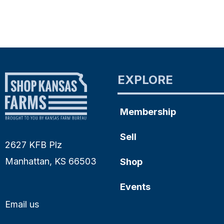
EXPLORE
Membership
Sell
2627 KFB Plz
Manhattan, KS 66503
Shop
Events
Email us