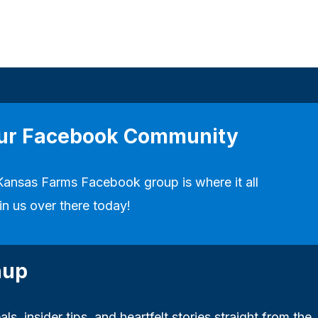
our Facebook Community
Kansas Farms Facebook group
is where it all
in us over there today!
nup
ls, insider tips, and heartfelt stories straight from the