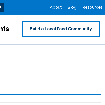
About
Blog
Resources
nts
Build a Local Food Community