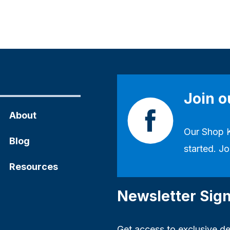
Join 
About
Our
Shop 
Blog
started. Jo
Resources
Newsletter Sig
Get access to exclusive dea