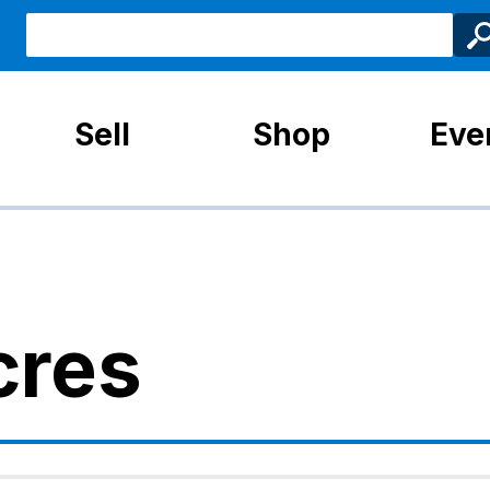
Sell
Shop
Eve
cres