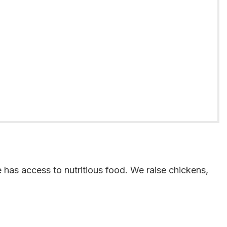
 has access to nutritious food. We raise chickens,