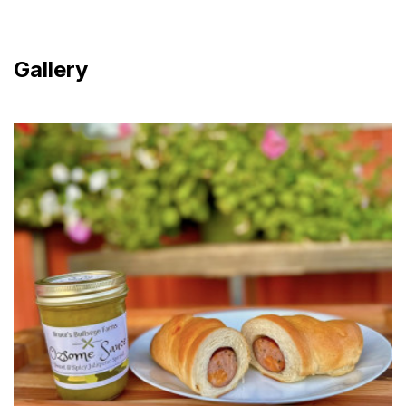
Gallery