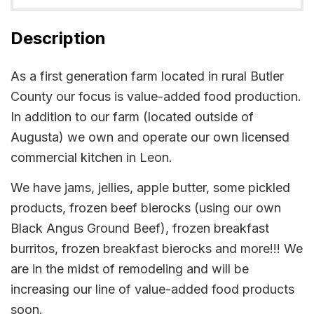
Description
As a first generation farm located in rural Butler
County our focus is value-added food production.
In addition to our farm (located outside of
Augusta) we own and operate our own licensed
commercial kitchen in Leon.
We have jams, jellies, apple butter, some pickled
products, frozen beef bierocks (using our own
Black Angus Ground Beef), frozen breakfast
burritos, frozen breakfast bierocks and more!!! We
are in the midst of remodeling and will be
increasing our line of value-added food products
soon.