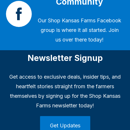
Community
Our
Shop Kansas Farms Facebook
group
is where it all started. Join
us over there today!
Newsletter Signup
Get access to exclusive deals, insider tips, and
heartfelt stories straight from the farmers
themselves by signing up for the Shop Kansas
Farms newsletter today!
Get Updates