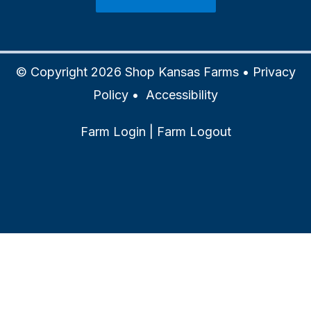
© Copyright 2026 Shop Kansas Farms •
Privacy
Policy
•
Accessibility
Farm Login
|
Farm Logout