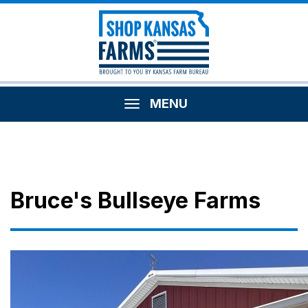
MENU
Bruce's Bullseye Farms