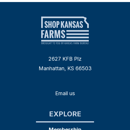
2627 KFB Plz
Manhattan, KS 66503
Email us
EXPLORE
Membership