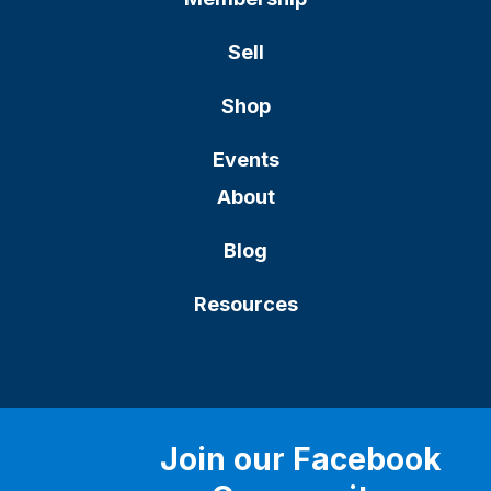
Sell
Shop
Events
About
Blog
Resources
Join our Facebook