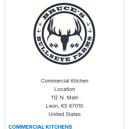
Commercial Kitchen
Location
112 N. Main
Leon
,
KS
67010
United States
COMMERCIAL KITCHENS