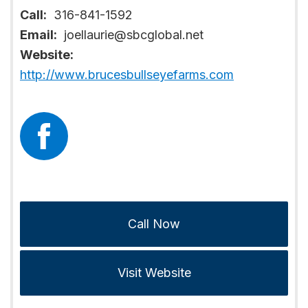
Call:
316-841-1592
Email:
joellaurie@sbcglobal.net
Website:
http://www.brucesbullseyefarms.com
Call Now
Visit Website