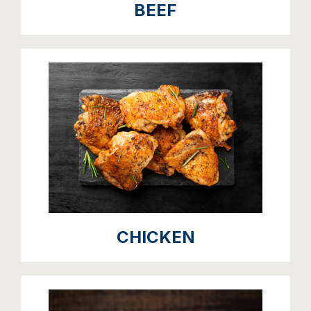
BEEF
CHICKEN