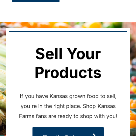
Sell Your
Products
If you have Kansas grown food to sell,
you're in the right place. Shop Kansas
Farms fans are ready to shop with you!