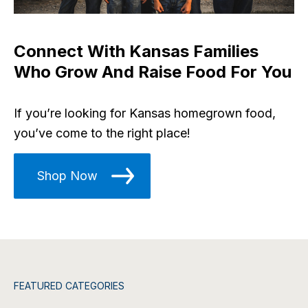
Connect With Kansas Families
Who Grow And Raise Food For You
If you’re looking for Kansas homegrown food,
you’ve come to the right place!
Shop Now
FEATURED CATEGORIES