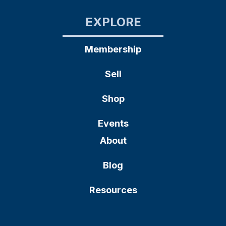
EXPLORE
Membership
Sell
Shop
Events
About
Blog
Resources