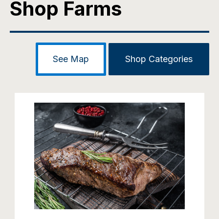
Shop Farms
See Map
Shop Categories