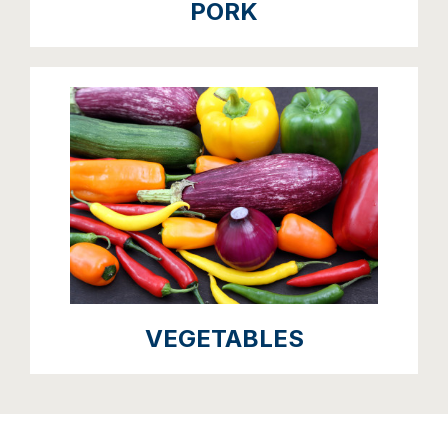
PORK
VEGETABLES