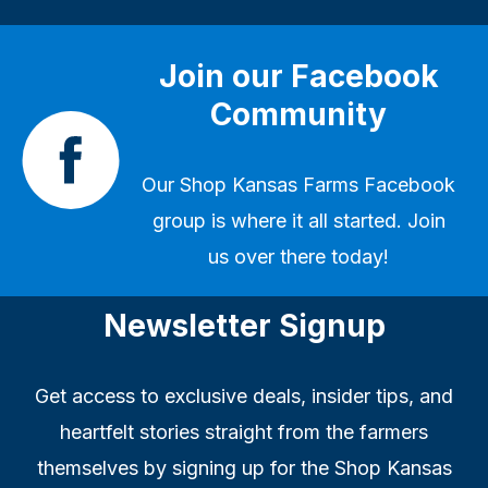
Join our Facebook
Community
Our
Shop Kansas Farms Facebook
group
is where it all started. Join
us over there today!
Newsletter Signup
Get access to exclusive deals, insider tips, and
heartfelt stories straight from the farmers
themselves by signing up for the Shop Kansas