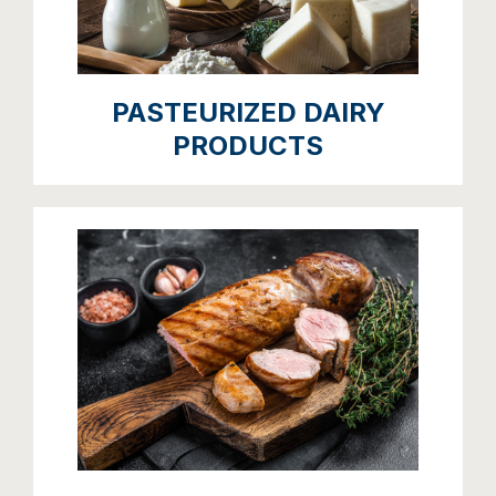
PASTEURIZED DAIRY
PRODUCTS