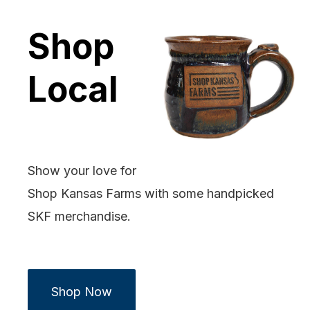
Shop
Local
Show your love for
Shop Kansas Farms with some handpicked
SKF merchandise.
Shop Now