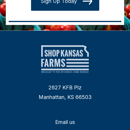
Sign Up Today
2627 KFB Plz
Manhattan, KS 66503
Email us