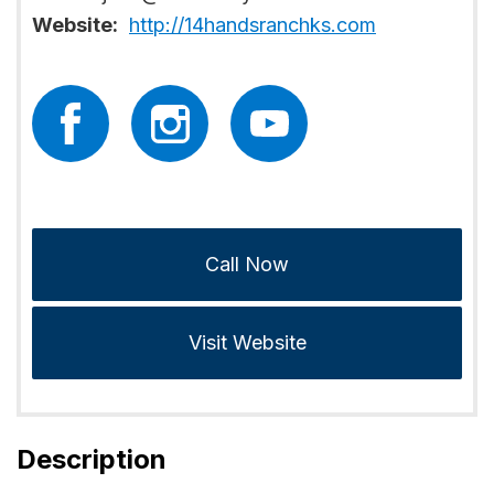
Website:
http://14handsranchks.com
Call Now
Visit Website
Description