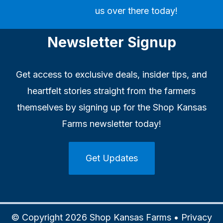
us over there today!
Newsletter Signup
Get access to exclusive deals, insider tips, and
heartfelt stories straight from the farmers
themselves by signing up for the Shop Kansas
Farms newsletter today!
Get Updates
© Copyright 2026 Shop Kansas Farms •
Privacy