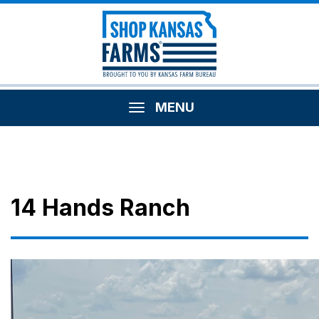
MENU
14 Hands Ranch