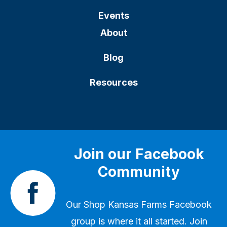
Events
About
Blog
Resources
Join our Facebook
Community
Our
Shop Kansas Farms Facebook
group
is where it all started. Join