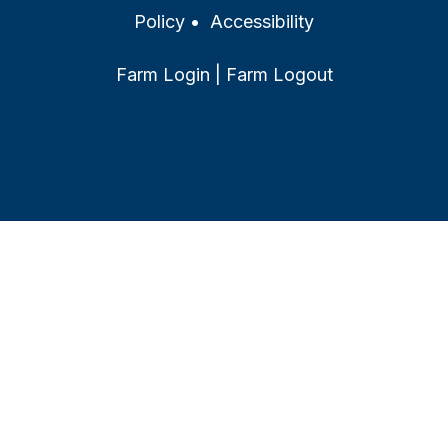
Policy
•
Accessibility
Farm Login
|
Farm Logout