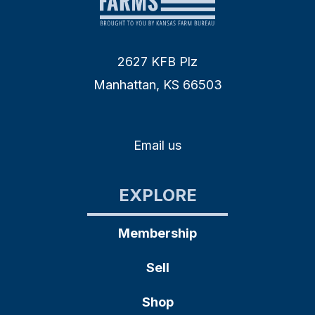
2627 KFB Plz
Manhattan, KS 66503
Email us
EXPLORE
Membership
Sell
Shop