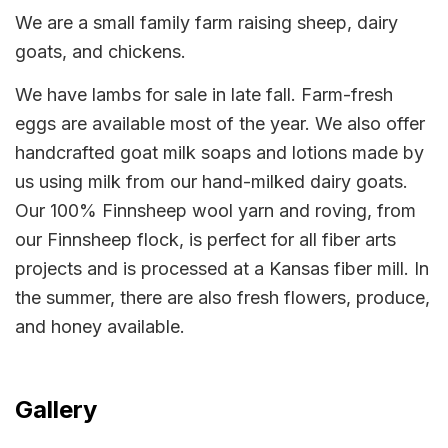
We are a small family farm raising sheep, dairy
goats, and chickens.
We have lambs for sale in late fall. Farm-fresh
eggs are available most of the year. We also offer
handcrafted goat milk soaps and lotions made by
us using milk from our hand-milked dairy goats.
Our 100% Finnsheep wool yarn and roving, from
our Finnsheep flock, is perfect for all fiber arts
projects and is processed at a Kansas fiber mill. In
the summer, there are also fresh flowers, produce,
and honey available.
Gallery