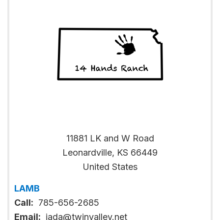
11881 LK and W Road
Leonardville
,
KS
66449
United States
LAMB
Call:
785-656-2685
Email:
jada@twinvalley.net