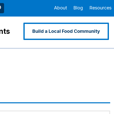
About
Blog
Resources
nts
Build a Local Food Community