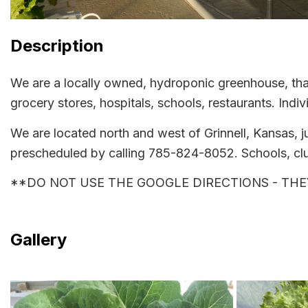
Description
We are a locally owned, hydroponic greenhouse, that
grocery stores, hospitals, schools, restaurants. Ind
We are located north and west of Grinnell, Kansas, j
prescheduled by calling 785-824-8052. Schools, clu
**DO NOT USE THE GOOGLE DIRECTIONS - THEY AR
Gallery