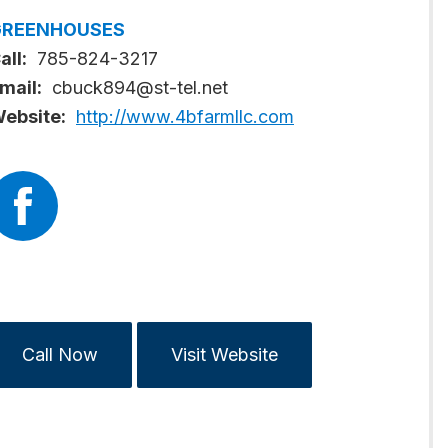
GREENHOUSES
all:
785-824-3217
mail:
cbuck894@st-tel.net
ebsite:
http://www.4bfarmllc.com
Call Now
Visit Website