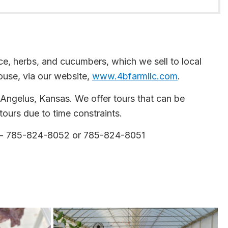
e, herbs, and cucumbers, which we sell to local
ouse, via our website,
www.4bfarmllc.com
.
f Angelus, Kansas. We offer tours that can be
ours due to time constraints.
- 785-824-8052 or 785-824-8051