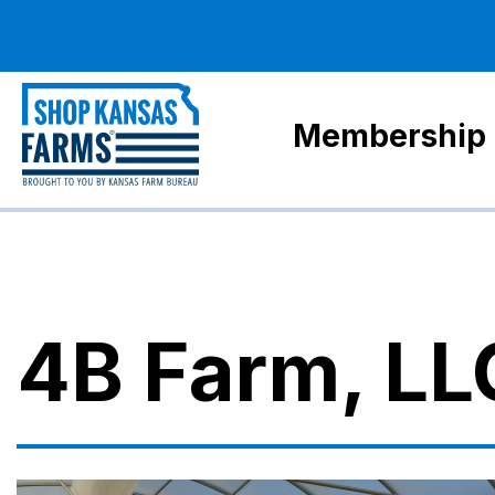
Membership
4B Farm, LL