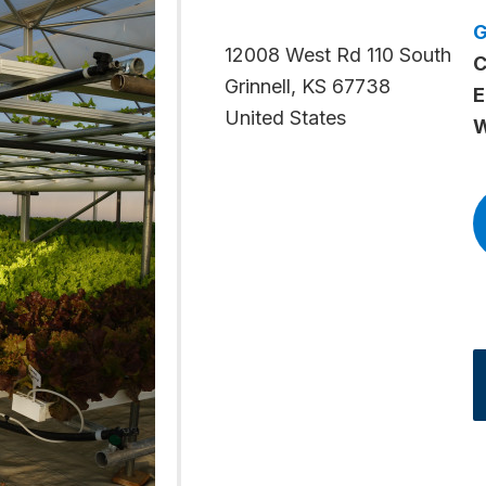
12008 West Rd 110 South
C
Grinnell
,
KS
67738
E
United States
W