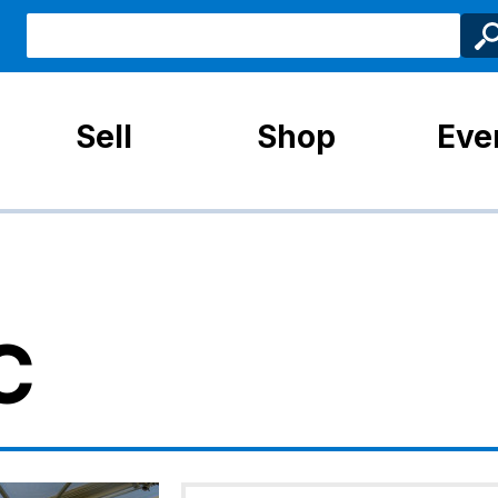
Sell
Shop
Eve
C