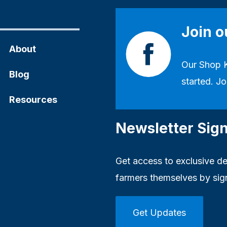
Join 
About
Our
Shop 
Blog
started. Jo
Resources
Newsletter Sig
Get access to exclusive dea
farmers themselves by sig
Get Updates