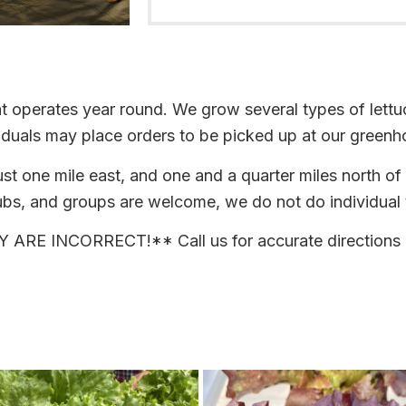
 operates year round. We grow several types of lettuc
ividuals may place orders to be picked up at our greenh
ust one mile east, and one and a quarter miles north o
bs, and groups are welcome, we do not do individual t
E INCORRECT!** Call us for accurate directions 