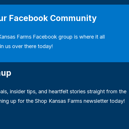
our Facebook Community
Kansas Farms Facebook group
is where it all
in us over there today!
nup
ls, insider tips, and heartfelt stories straight from the
ning up for the Shop Kansas Farms newsletter today!