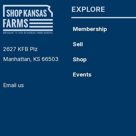
EXPLORE
Membership
Sell
2627 KFB Plz
Manhattan, KS 66503
Shop
Events
Email us