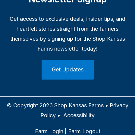
Get access to exclusive deals, insider tips, and
heartfelt stories straight from the farmers
themselves by signing up for the Shop Kansas
Farms newsletter today!
Get Updates
© Copyright 2026 Shop Kansas Farms •
Privacy
Policy
•
Accessibility
Farm Login
|
Farm Logout