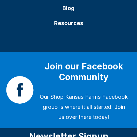
Blog
Resources
Join our Facebook
Community
Our
Shop Kansas Farms Facebook
group
is where it all started. Join
us over there today!
Newsletter Signup