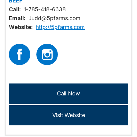
BEEF
Call:
1-785-418-6638
Email:
Judd@5pfarms.com
Website:
http://5pfarms.com
Call Now
Visit Website