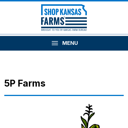
MENU
5P Farms