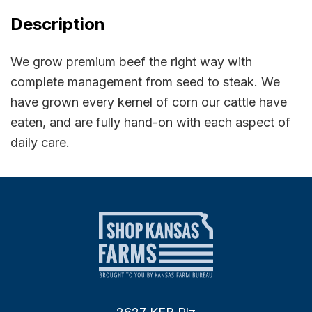
Description
We grow premium beef the right way with
complete management from seed to steak. We
have grown every kernel of corn our cattle have
eaten, and are fully hand-on with each aspect of
daily care.