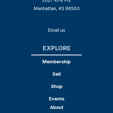
2627 KFB Plz
Manhattan, KS 66503
Email us
EXPLORE
Membership
Sell
Shop
Events
About