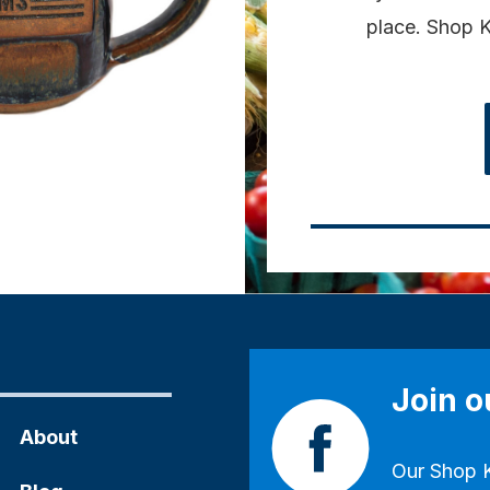
place. Shop K
Join 
About
Our
Shop 