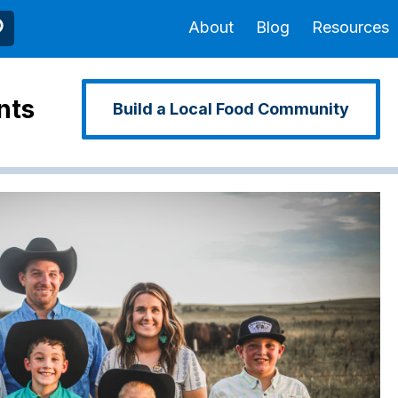
About
Blog
Resources
nts
Build a Local Food Community