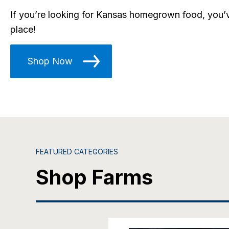
If you’re looking for Kansas homegrown food, you’v
place!
Shop Now
FEATURED CATEGORIES
Shop Farms