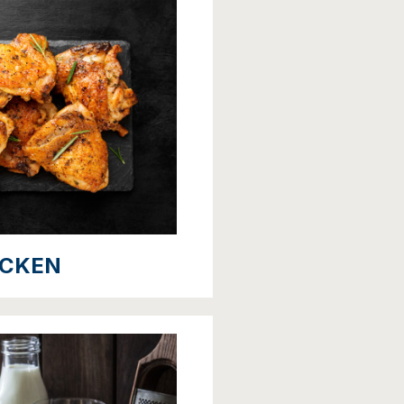
ICKEN