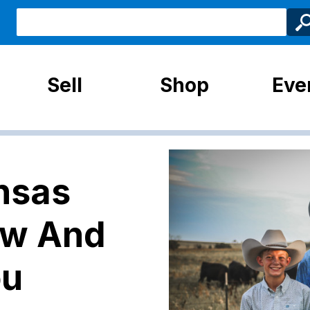
Sell
Shop
Eve
nsas
ow And
ou