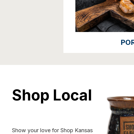
PO
Shop Local
Show your love for Shop Kansas