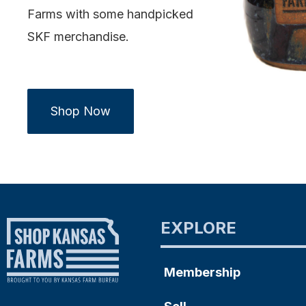
Farms with some handpicked
SKF merchandise.
Shop Now
EXPLORE
Membership