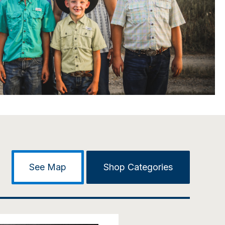
See Map
Shop Categories