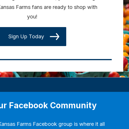
ansas Farms fans are ready to shop with
you!
Sign Up Today
our Facebook Community
Kansas Farms Facebook group
is where it all