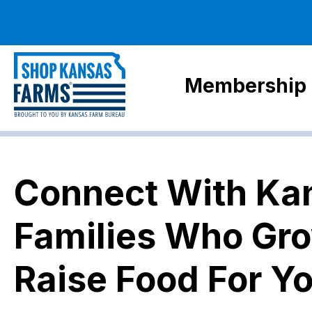
Membership
Connect With Ka
Families Who Gr
Raise Food For Y