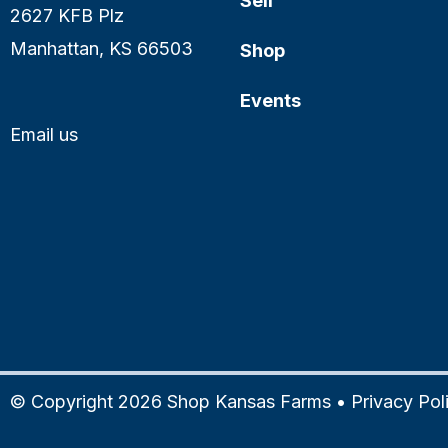
Sell
2627 KFB Plz
Manhattan, KS 66503
Shop
Events
Email us
© Copyright 2026 Shop Kansas Farms •
Privacy Pol