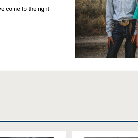
e come to the right