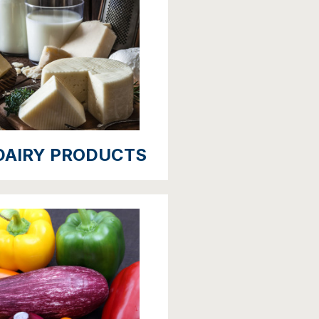
DAIRY PRODUCTS