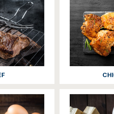
EF
CH