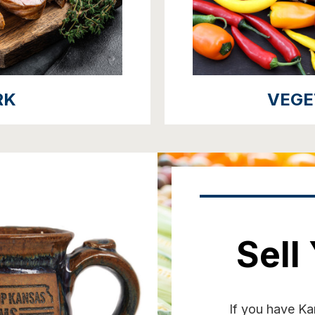
RK
VEGE
Sell
If you have Kan