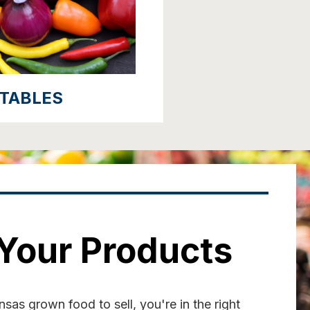
TABLES
 Your Products
sas grown food to sell, you're in the right