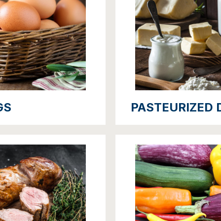
GS
PASTEURIZED 