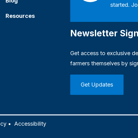
Blog
started. Jo
Resources
Newsletter Sig
Get access to exclusive dea
farmers themselves by sig
Get Updates
icy
•
Accessibility