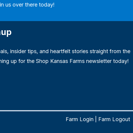
in us over there today!
nup
ls, insider tips, and heartfelt stories straight from the
ning up for the Shop Kansas Farms newsletter today!
Farm Login
|
Farm Logout