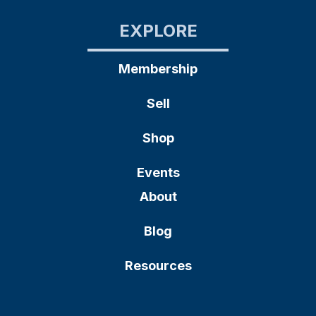
EXPLORE
Membership
Sell
Shop
Events
About
Blog
Resources