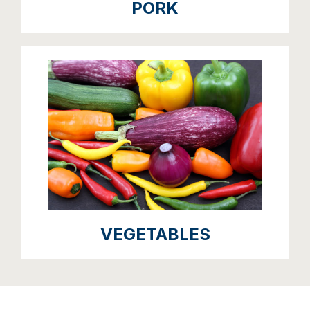
PORK
VEGETABLES