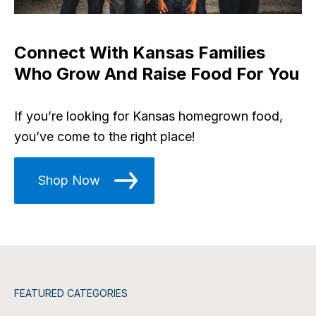
Connect With Kansas Families
Who Grow And Raise Food For You
If you’re looking for Kansas homegrown food,
you’ve come to the right place!
Shop Now
FEATURED CATEGORIES