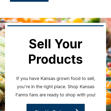
Sell Your
Products
If you have Kansas grown food to sell,
you're in the right place. Shop Kansas
Farms fans are ready to shop with you!