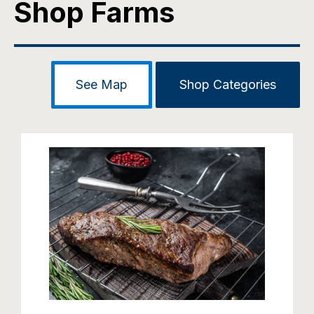
Shop Farms
See Map
Shop Categories