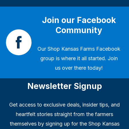
Join our Facebook
Community
Our
Shop Kansas Farms Facebook
group
is where it all started. Join
us over there today!
Newsletter Signup
Get access to exclusive deals, insider tips, and
heartfelt stories straight from the farmers
themselves by signing up for the Shop Kansas