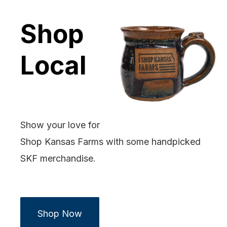
Shop
Local
Show your love for
Shop Kansas Farms with some handpicked
SKF merchandise.
Shop Now