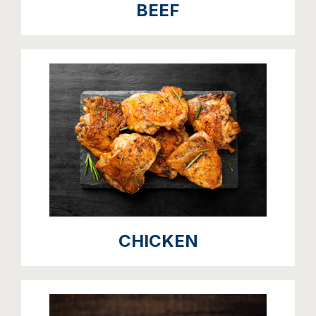
BEEF
CHICKEN