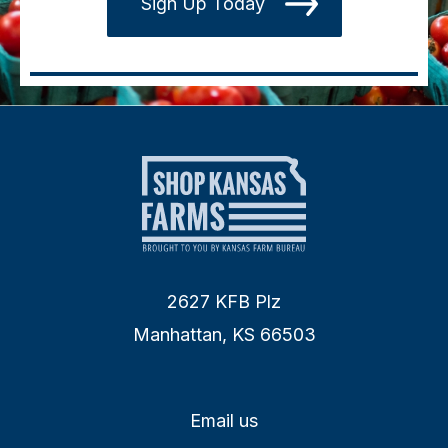
Sign Up Today
2627 KFB Plz
Manhattan, KS 66503
Email us