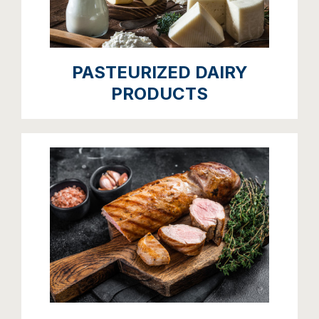
PASTEURIZED DAIRY
PRODUCTS