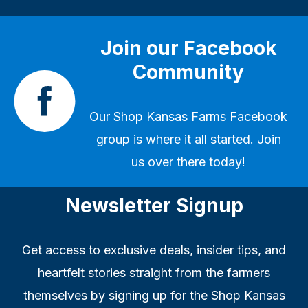
Join our Facebook
Community
Our
Shop Kansas Farms Facebook
group
is where it all started. Join
us over there today!
Newsletter Signup
Get access to exclusive deals, insider tips, and
heartfelt stories straight from the farmers
themselves by signing up for the Shop Kansas