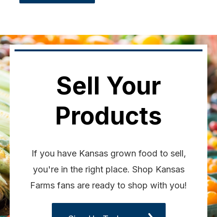
Sell Your
Products
If you have Kansas grown food to sell,
you're in the right place. Shop Kansas
Farms fans are ready to shop with you!