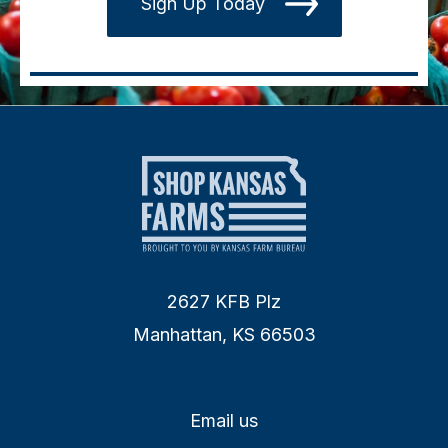
Sign Up Today
2627 KFB Plz
Manhattan, KS 66503
Email us