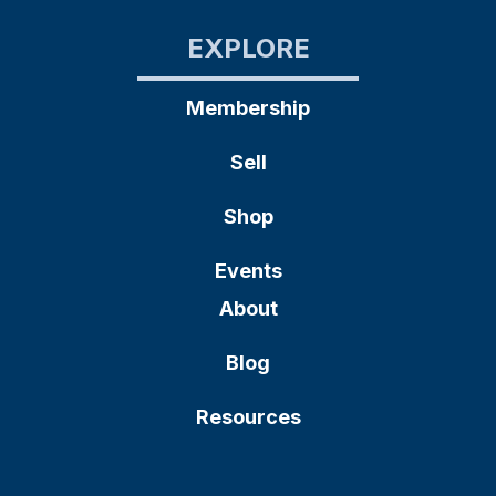
EXPLORE
Membership
Sell
Shop
Events
About
Blog
Resources