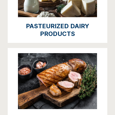
PASTEURIZED DAIRY
PRODUCTS