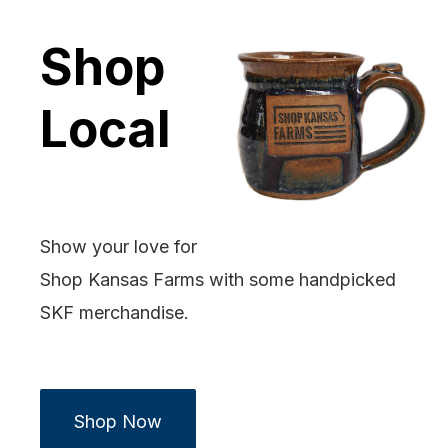
Shop
Local
Show your love for
Shop Kansas Farms with some handpicked
SKF merchandise.
Shop Now