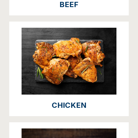
BEEF
CHICKEN