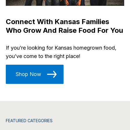
Connect With Kansas Families
Who Grow And Raise Food For You
If you’re looking for Kansas homegrown food,
you’ve come to the right place!
Shop Now
FEATURED CATEGORIES