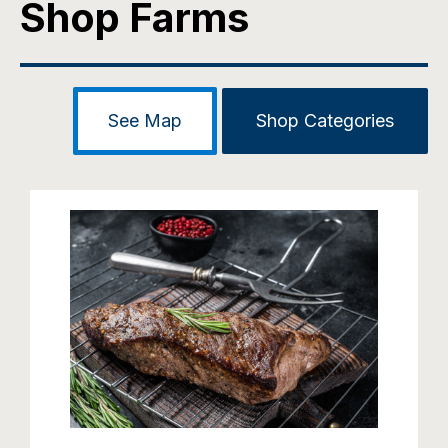
Shop Farms
See Map
Shop Categories