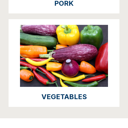
PORK
VEGETABLES