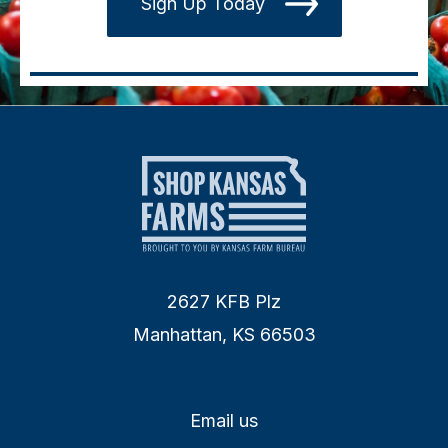
Sign Up Today
2627 KFB Plz
Manhattan, KS 66503
Email us