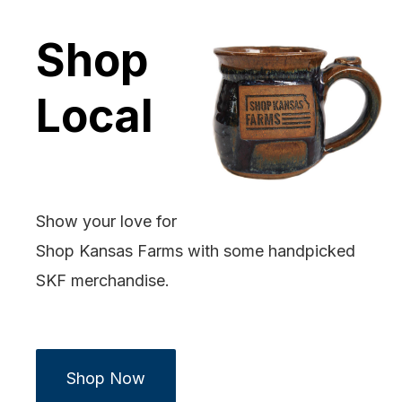
Shop
Local
Show your love for
Shop Kansas Farms with some handpicked
SKF merchandise.
Shop Now