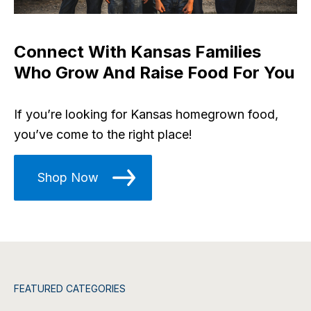
Connect With Kansas Families
Who Grow And Raise Food For You
If you’re looking for Kansas homegrown food,
you’ve come to the right place!
Shop Now
FEATURED CATEGORIES