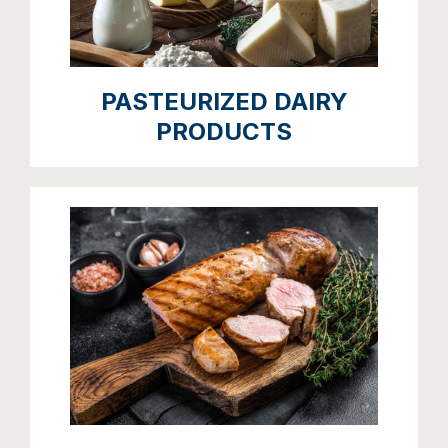
PASTEURIZED DAIRY
PRODUCTS