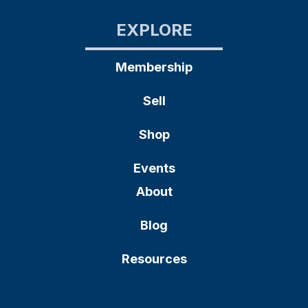
EXPLORE
Membership
Sell
Shop
Events
About
Blog
Resources