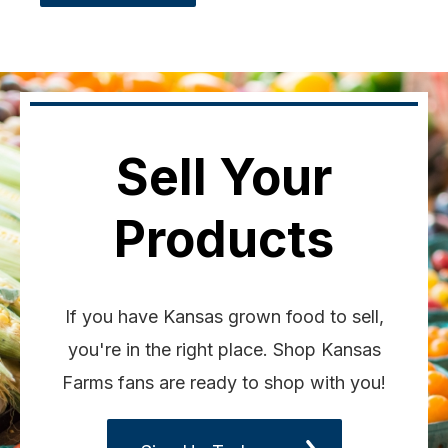
Sell Your
Products
If you have Kansas grown food to sell,
you're in the right place. Shop Kansas
Farms fans are ready to shop with you!