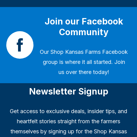
Join our Facebook
Community
Our
Shop Kansas Farms Facebook
group
is where it all started. Join
us over there today!
Newsletter Signup
Get access to exclusive deals, insider tips, and
heartfelt stories straight from the farmers
themselves by signing up for the Shop Kansas