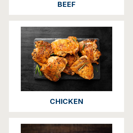
BEEF
CHICKEN