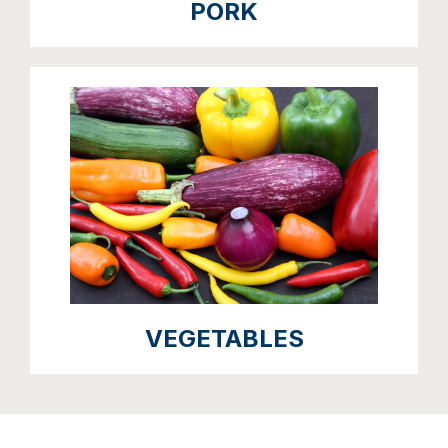
PORK
VEGETABLES