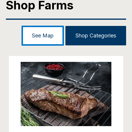
Shop Farms
See Map
Shop Categories