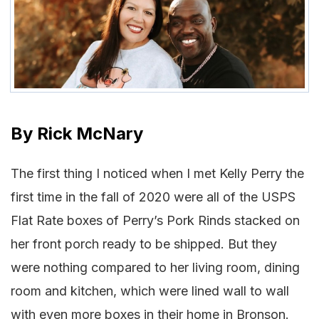
By
Rick McNary
The first thing I noticed when I met Kelly Perry the
first time in the fall of 2020 were all of the USPS
Flat Rate boxes of Perry’s Pork Rinds stacked on
her front porch ready to be shipped. But they
were nothing compared to her living room, dining
room and kitchen, which were lined wall to wall
with even more boxes in their home in Bronson.