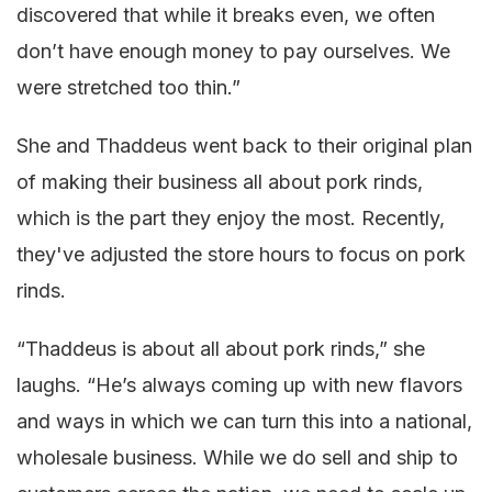
discovered that while it breaks even, we often
don’t have enough money to pay ourselves. We
were stretched too thin.”
She and Thaddeus went back to their original plan
of making their business all about pork rinds,
which is the part they enjoy the most. Recently,
they've adjusted the store hours to focus on pork
rinds.
“Thaddeus is about all about pork rinds,” she
laughs. “He’s always coming up with new flavors
and ways in which we can turn this into a national,
wholesale business. While we do sell and ship to