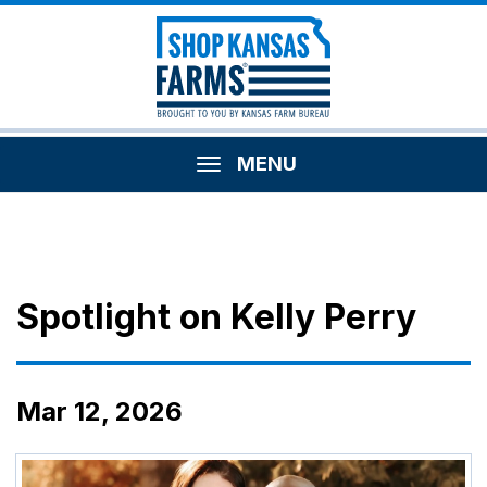
MENU
Spotlight on Kelly Perry
Mar 12, 2026