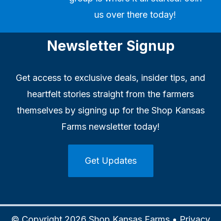
us over there today!
Newsletter Signup
Get access to exclusive deals, insider tips, and
heartfelt stories straight from the farmers
themselves by signing up for the Shop Kansas
Farms newsletter today!
Get Updates
© Copyright 2026 Shop Kansas Farms •
Privacy