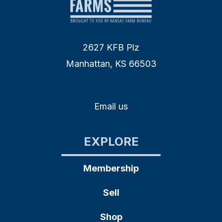
2627 KFB Plz
Manhattan, KS 66503
Email us
EXPLORE
Membership
Sell
Shop