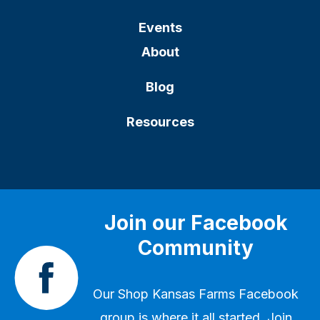
Events
About
Blog
Resources
Join our Facebook
Community
Our
Shop Kansas Farms Facebook
group
is where it all started. Join