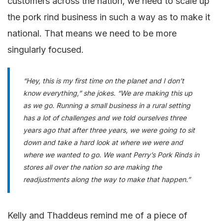
customers across the nation, we need to scale up
the pork rind business in such a way as to make it
national. That means we need to be more
singularly focused.
“Hey, this is my first time on the planet and I don’t
know everything,” she jokes. “We are making this up
as we go. Running a small business in a rural setting
has a lot of challenges and we told ourselves three
years ago that after three years, we were going to sit
down and take a hard look at where we were and
where we wanted to go. We want Perry’s Pork Rinds in
stores all over the nation so are making the
readjustments along the way to make that happen.”
Kelly and Thaddeus remind me of a piece of