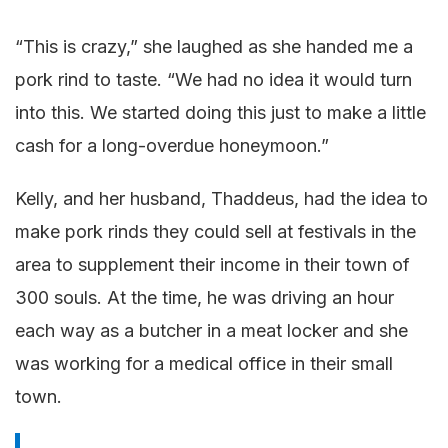
“This is crazy,” she laughed as she handed me a
pork rind to taste. “We had no idea it would turn
into this. We started doing this just to make a little
cash for a long-overdue honeymoon.”
Kelly, and her husband, Thaddeus, had the idea to
make pork rinds they could sell at festivals in the
area to supplement their income in their town of
300 souls. At the time, he was driving an hour
each way as a butcher in a meat locker and she
was working for a medical office in their small
town.