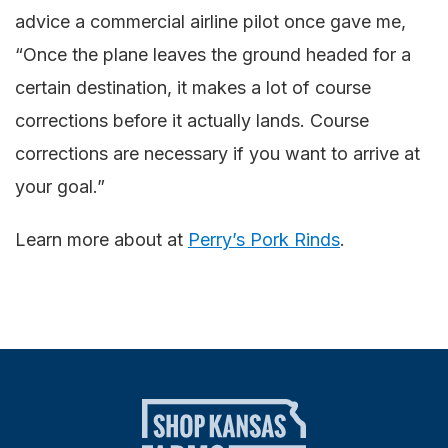
advice a commercial airline pilot once gave me,
“Once the plane leaves the ground headed for a
certain destination, it makes a lot of course
corrections before it actually lands. Course
corrections are necessary if you want to arrive at
your goal.”
Learn more about at
Perry’s Pork Rinds
.