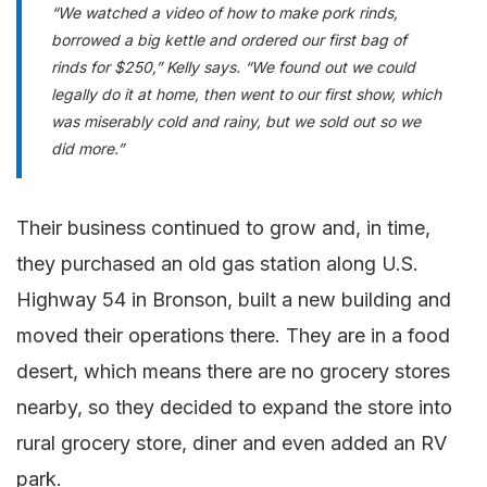
“We watched a video of how to make pork rinds,
borrowed a big kettle and ordered our first bag of
rinds for $250,” Kelly says. “We found out we could
legally do it at home, then went to our first show, which
was miserably cold and rainy, but we sold out so we
did more.”
Their business continued to grow and, in time,
they purchased an old gas station along U.S.
Highway 54 in Bronson, built a new building and
moved their operations there. They are in a food
desert, which means there are no grocery stores
nearby, so they decided to expand the store into
rural grocery store, diner and even added an RV
park.