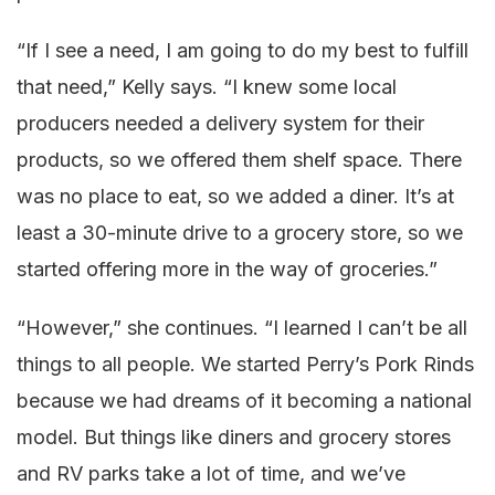
“If I see a need, I am going to do my best to fulfill
that need,” Kelly says. “I knew some local
producers needed a delivery system for their
products, so we offered them shelf space. There
was no place to eat, so we added a diner. It’s at
least a 30-minute drive to a grocery store, so we
started offering more in the way of groceries.”
“However,” she continues. “I learned I can’t be all
things to all people. We started Perry’s Pork Rinds
because we had dreams of it becoming a national
model. But things like diners and grocery stores
and RV parks take a lot of time, and we’ve