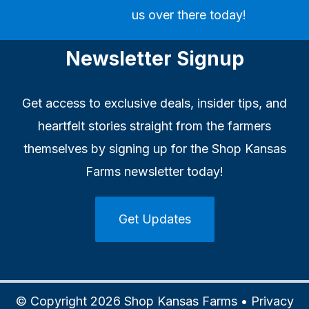
us over there today!
Newsletter Signup
Get access to exclusive deals, insider tips, and
heartfelt stories straight from the farmers
themselves by signing up for the Shop Kansas
Farms newsletter today!
Get Updates
© Copyright 2026 Shop Kansas Farms •
Privacy