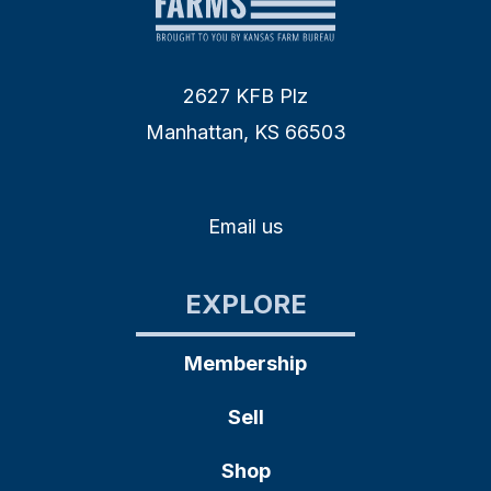
2627 KFB Plz
Manhattan, KS 66503
Email us
EXPLORE
Membership
Sell
Shop