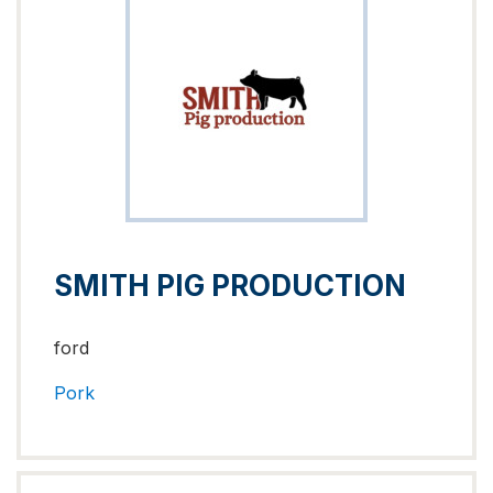
SMITH PIG PRODUCTION
ford
Pork