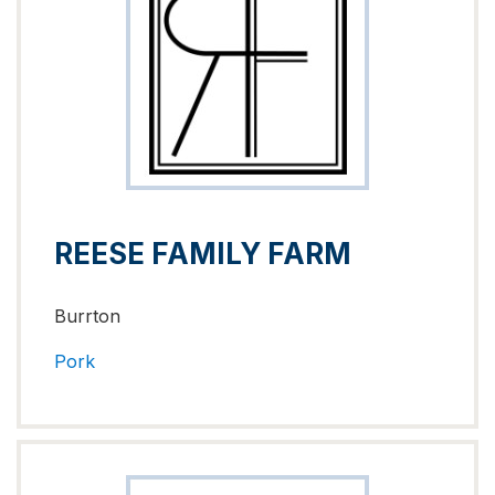
REESE FAMILY FARM
Burrton
Pork