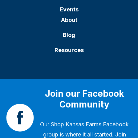
Events
About
Blog
Resources
Join our Facebook
Community
Our
Shop Kansas Farms Facebook
group
is where it all started. Join