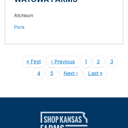
Atchison
Pork
« First
‹ Previous
1
2
3
4
5
Next ›
Last »