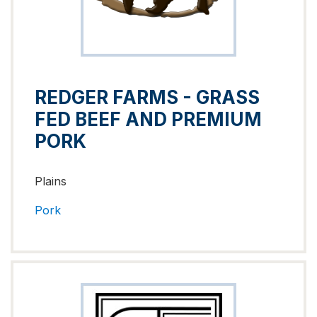
REDGER FARMS - GRASS
FED BEEF AND PREMIUM
PORK
Plains
Pork