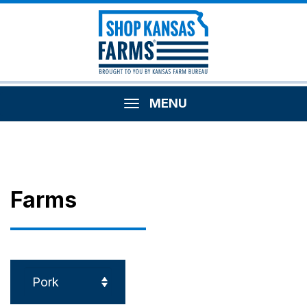
MENU
Farms