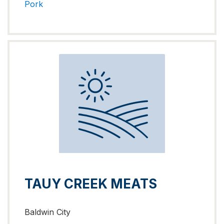
Pork
TAUY CREEK MEATS
Baldwin City