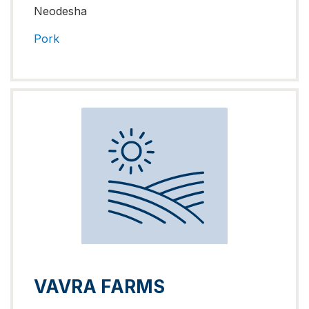
Neodesha
Pork
VAVRA FARMS