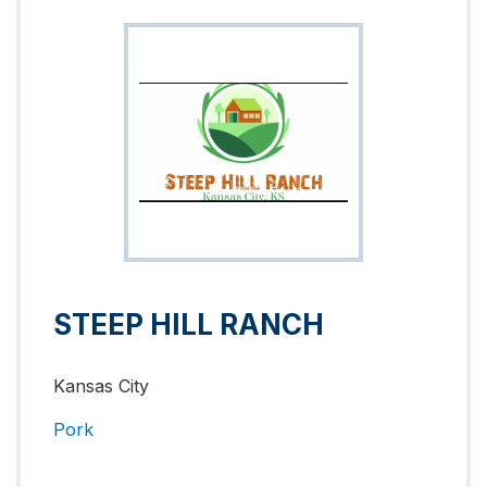
STEEP HILL RANCH
Kansas City
Pork