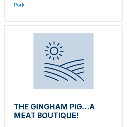
Pork
THE GINGHAM PIG…A
MEAT BOUTIQUE!