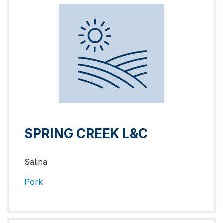
SPRING CREEK L&C
Salina
Pork