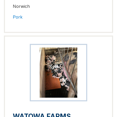
Norwich
Pork
WATOWA FARMS