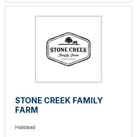
STONE CREEK FAMILY
FARM
Halstead