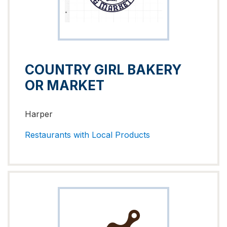
COUNTRY GIRL BAKERY
OR MARKET
Harper
Restaurants with Local Products