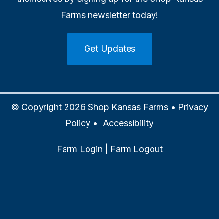
Farms newsletter today!
Get Updates
© Copyright 2026 Shop Kansas Farms •
Privacy
Policy
•
Accessibility
Farm Login
|
Farm Logout