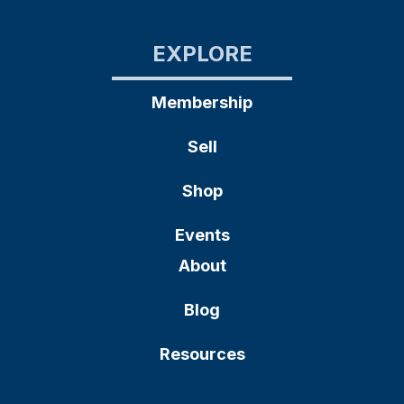
EXPLORE
Membership
Sell
Shop
Events
About
Blog
Resources