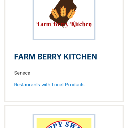
FARM BERRY KITCHEN
Seneca
Restaurants with Local Products