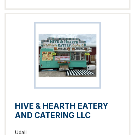
HIVE & HEARTH EATERY
AND CATERING LLC
Udall