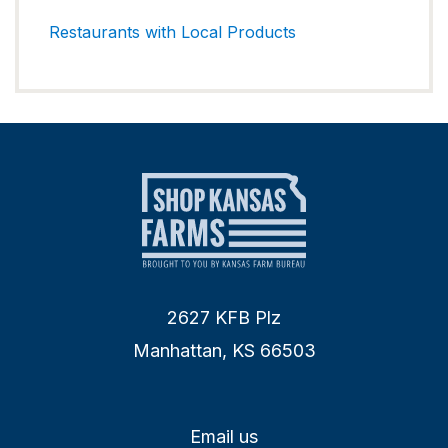
Restaurants with Local Products
2627 KFB Plz
Manhattan, KS 66503
Email us