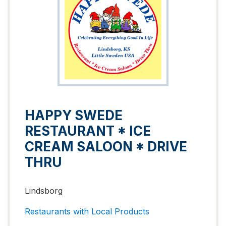
HAPPY SWEDE
RESTAURANT * ICE
CREAM SALOON * DRIVE
THRU
Lindsborg
Restaurants with Local Products