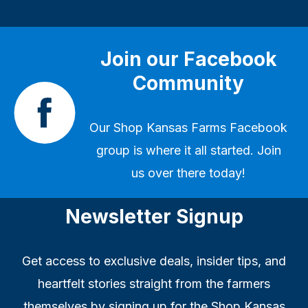
Join our Facebook
Community
Our
Shop Kansas Farms Facebook
group
is where it all started. Join
us over there today!
Newsletter Signup
Get access to exclusive deals, insider tips, and
heartfelt stories straight from the farmers
themselves by signing up for the Shop Kansas