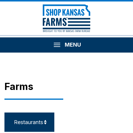
MENU
Farms