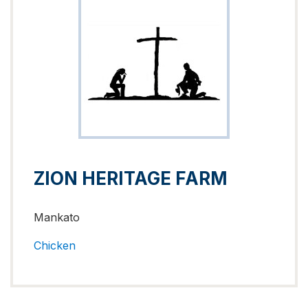
ZION HERITAGE FARM
Mankato
Chicken