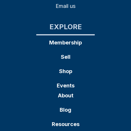
Email us
EXPLORE
Membership
Sell
Shop
Events
About
Blog
Resources