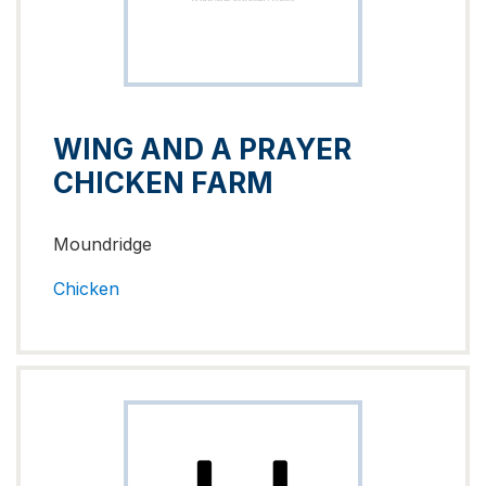
WING AND A PRAYER
CHICKEN FARM
Moundridge
Chicken