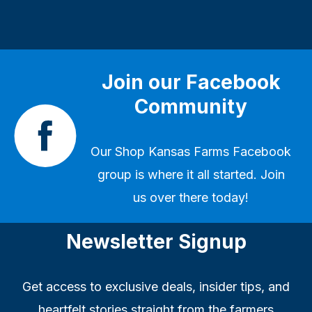
Join our Facebook
Community
Our
Shop Kansas Farms Facebook
group
is where it all started. Join
us over there today!
Newsletter Signup
Get access to exclusive deals, insider tips, and
heartfelt stories straight from the farmers