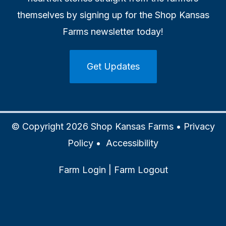
themselves by signing up for the Shop Kansas
Farms newsletter today!
Get Updates
© Copyright 2026 Shop Kansas Farms •
Privacy
Policy
•
Accessibility
Farm Login
|
Farm Logout