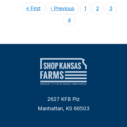
« First
‹ Previous
1
2
3
4
2627 KFB Plz
Manhattan, KS 66503