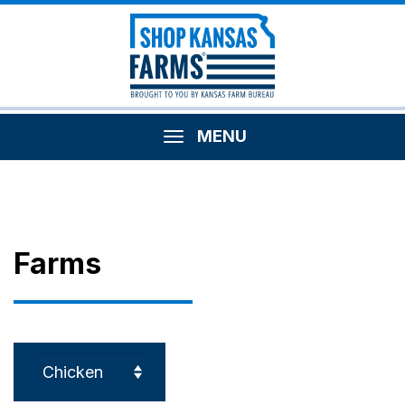
MENU
Farms