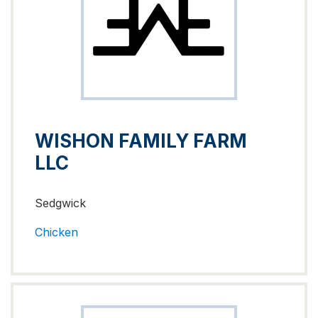
WISHON FAMILY FARM
LLC
Sedgwick
Chicken