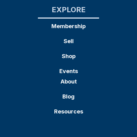
EXPLORE
Membership
Sell
Shop
Events
About
Blog
Resources