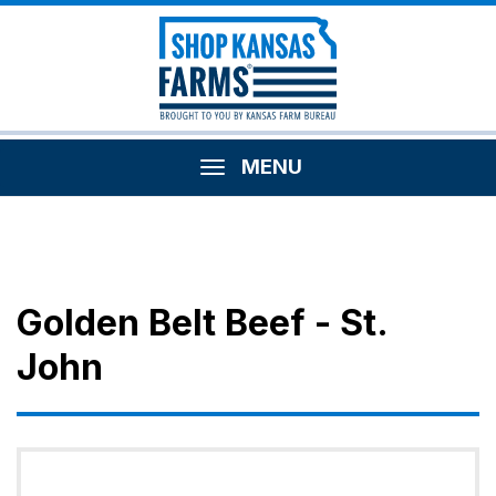
MENU
Golden Belt Beef - St.
John