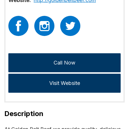
Website:
http://goldenbeltbeef.com
Call Now
Visit Website
Description