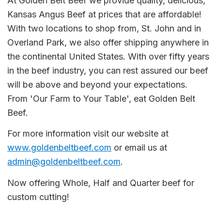
At Golden Belt Beef we provide quality, delicious,
Kansas Angus Beef at prices that are affordable!
With two locations to shop from, St. John and in
Overland Park, we also offer shipping anywhere in
the continental United States. With over fifty years
in the beef industry, you can rest assured our beef
will be above and beyond your expectations.
From 'Our Farm to Your Table', eat Golden Belt
Beef.
For more information visit our website at
www.goldenbeltbeef.com
or email us at
admin@goldenbeltbeef.com
.
Now offering Whole, Half and Quarter beef for
custom cutting!