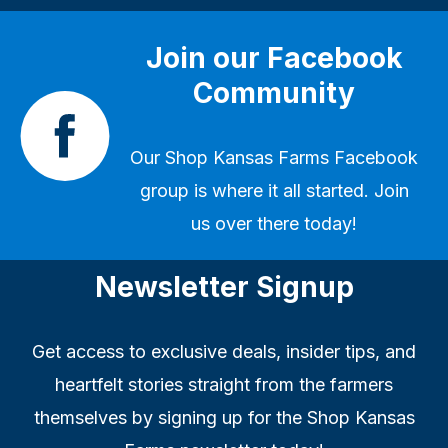
Join our Facebook
Community
Our
Shop Kansas Farms Facebook
group
is where it all started. Join
us over there today!
Newsletter Signup
Get access to exclusive deals, insider tips, and
heartfelt stories straight from the farmers
themselves by signing up for the Shop Kansas