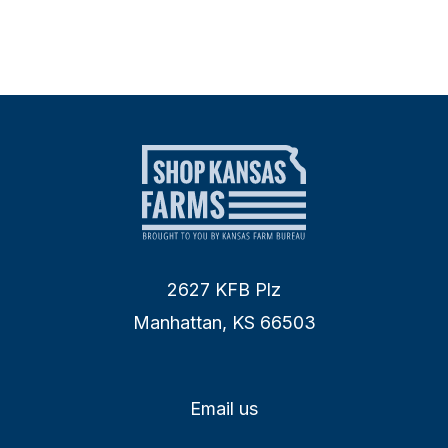
2627 KFB Plz
Manhattan, KS 66503
Email us