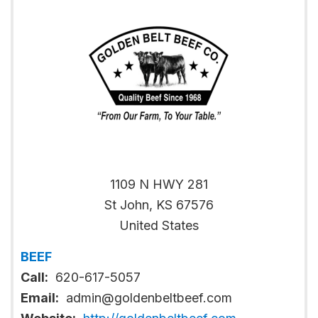
1109 N HWY 281
St John
,
KS
67576
United States
BEEF
Call:
620-617-5057
Email:
admin@goldenbeltbeef.com