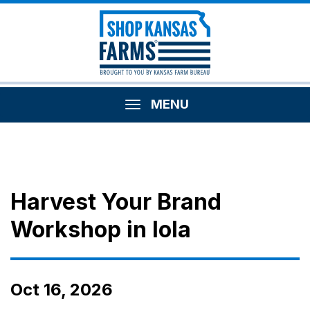
MENU
Harvest Your Brand
Workshop in Iola
Oct 16, 2026