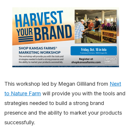
This workshop led by Megan Gilliland from
Next
to Nature Farm
will provide you with the tools and
strategies needed to build a strong brand
presence and the ability to market your products
successfully.