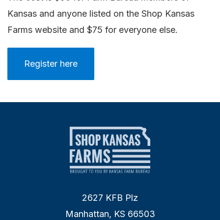
Kansas and anyone listed on the Shop Kansas
Farms website and $75 for everyone else.
Register here
2627 KFB Plz
Manhattan, KS 66503