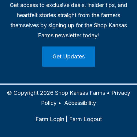
Get access to exclusive deals, insider tips, and
heartfelt stories straight from the farmers
themselves by signing up for the Shop Kansas
Farms newsletter today!
Get Updates
© Copyright 2026 Shop Kansas Farms •
Privacy
Policy
•
Accessibility
Farm Login
|
Farm Logout