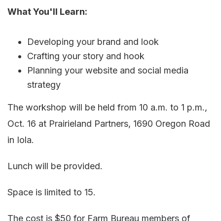
What You'll Learn:
Developing your brand and look
Crafting your story and hook
Planning your website and social media
strategy
The workshop will be held from 10 a.m. to 1 p.m.,
Oct. 16 at Prairieland Partners, 1690 Oregon Road
in Iola.
Lunch will be provided.
Space is limited to 15.
The cost is $50 for Farm Bureau members of