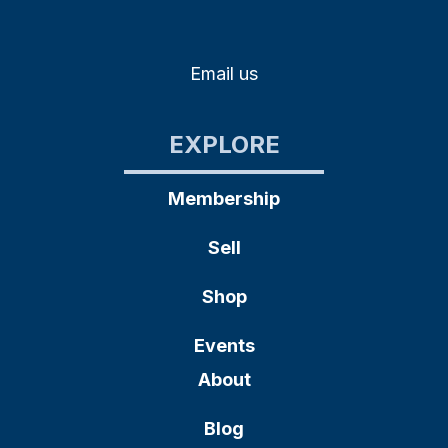
Email us
EXPLORE
Membership
Sell
Shop
Events
About
Blog