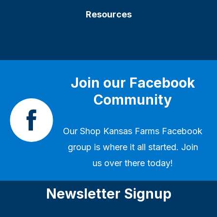
Resources
Join our Facebook
Community
Our
Shop Kansas Farms Facebook
group
is where it all started. Join
us over there today!
Newsletter Signup