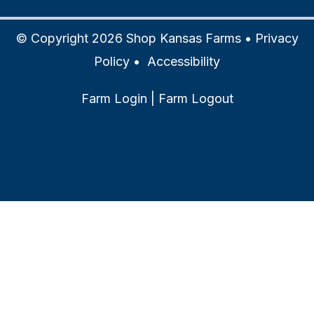
© Copyright 2026 Shop Kansas Farms •
Privacy
Policy
•
Accessibility
Farm Login
|
Farm Logout