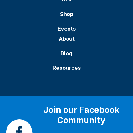
Shop
Events
About
Blog
Resources
Join our Facebook
Community