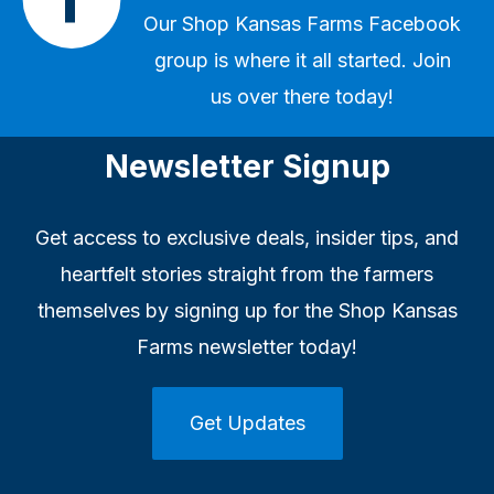
Our
Shop Kansas Farms Facebook
group
is where it all started. Join
us over there today!
Newsletter Signup
Get access to exclusive deals, insider tips, and
heartfelt stories straight from the farmers
themselves by signing up for the Shop Kansas
Farms newsletter today!
Get Updates