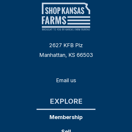
2627 KFB Plz
Manhattan, KS 66503
Email us
EXPLORE
Membership
Sell