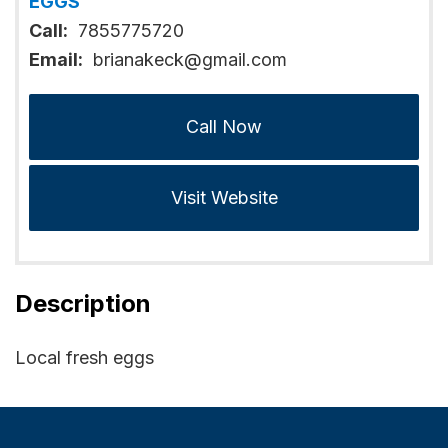
EGGS
Call:
7855775720
Email:
brianakeck@gmail.com
Call Now
Visit Website
Description
Local fresh eggs