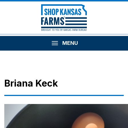
MENU
Briana Keck