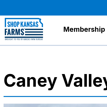
Membership
Caney Valle