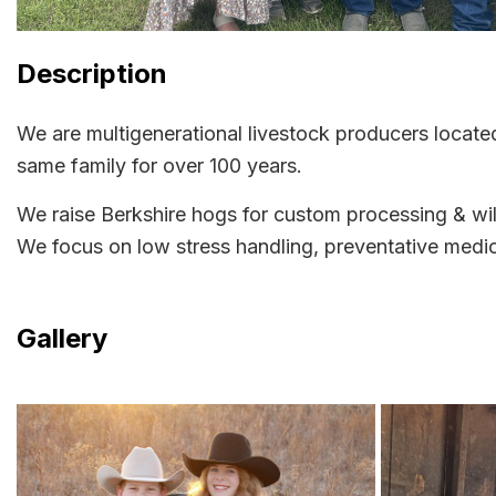
Description
We are multigenerational livestock producers locat
same family for over 100 years.
We raise Berkshire hogs for custom processing & wil
We focus on low stress handling, preventative medici
Gallery