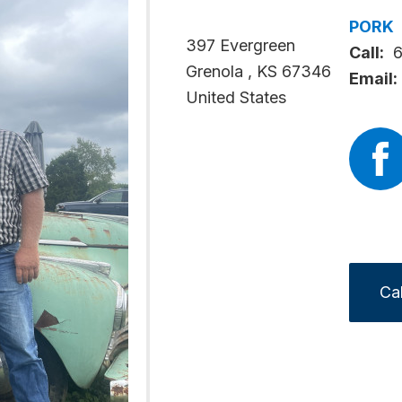
PORK
397 Evergreen
Call:
Grenola
,
KS
67346
Email:
United States
Ca