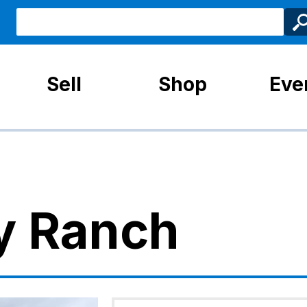
Sell
Shop
Eve
y Ranch