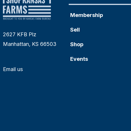
Membership
Sell
2627 KFB Plz
Manhattan, KS 66503
Shop
Events
Email us