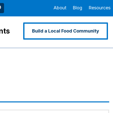
About
Blog
Resources
nts
Build a Local Food Community