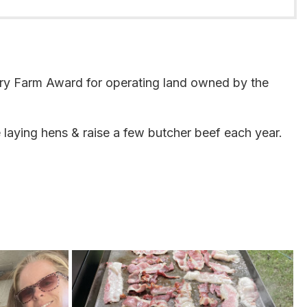
ury Farm Award for operating land owned by the
 laying hens & raise a few butcher beef each year.