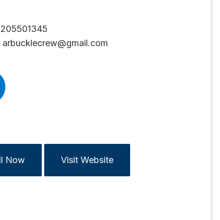
6205501345
arbucklecrew@gmail.com
ll Now
Visit Website