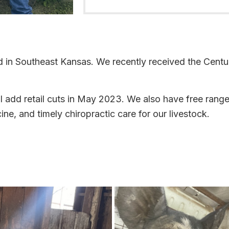
ed in Southeast Kansas. We recently received the Cent
l add retail cuts in May 2023. We also have free range
ne, and timely chiropractic care for our livestock.