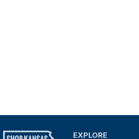
EXPLORE