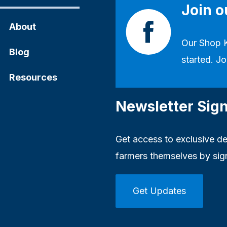
Join 
About
Our
Shop 
Blog
started. Jo
Resources
Newsletter Sig
Get access to exclusive dea
farmers themselves by sig
Get Updates