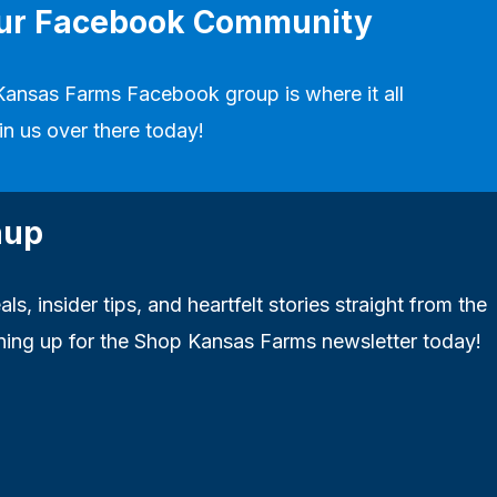
our Facebook Community
Kansas Farms Facebook group
is where it all
in us over there today!
nup
ls, insider tips, and heartfelt stories straight from the
ning up for the Shop Kansas Farms newsletter today!