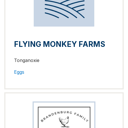
FLYING MONKEY FARMS
Tonganoxie
Eggs