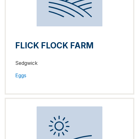
FLICK FLOCK FARM
Sedgwick
Eggs