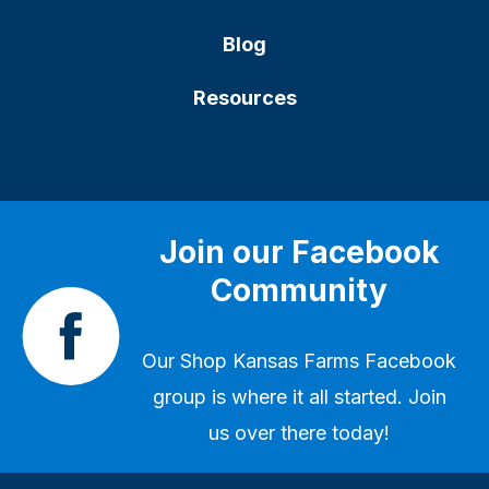
Blog
Resources
Join our Facebook
Community
Our
Shop Kansas Farms Facebook
group
is where it all started. Join
us over there today!