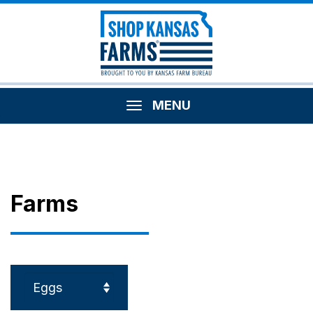
MENU
Farms