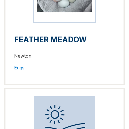
FEATHER MEADOW
Newton
Eggs