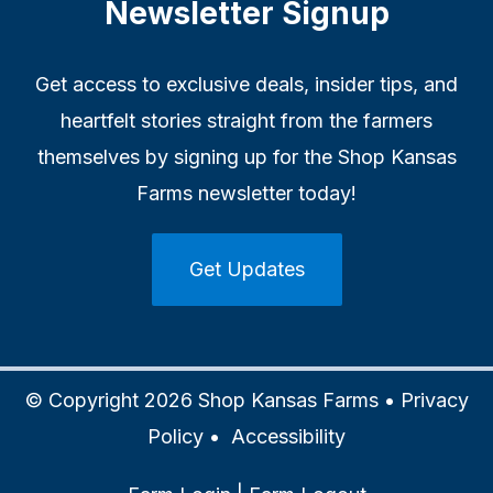
Newsletter Signup
Get access to exclusive deals, insider tips, and
heartfelt stories straight from the farmers
themselves by signing up for the Shop Kansas
Farms newsletter today!
Get Updates
© Copyright 2026 Shop Kansas Farms •
Privacy
Policy
•
Accessibility