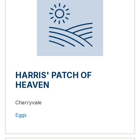
HARRIS' PATCH OF
HEAVEN
Cherryvale
Eggs