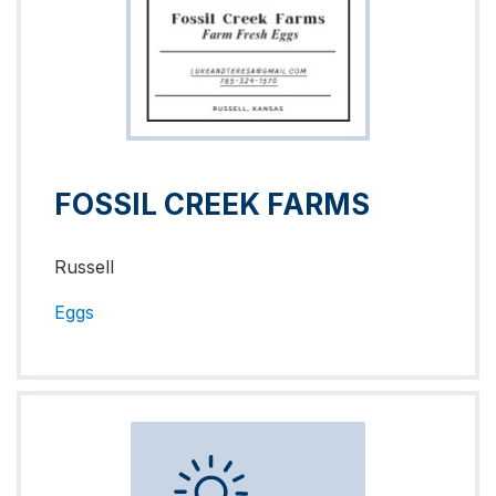
FOSSIL CREEK FARMS
Russell
Eggs