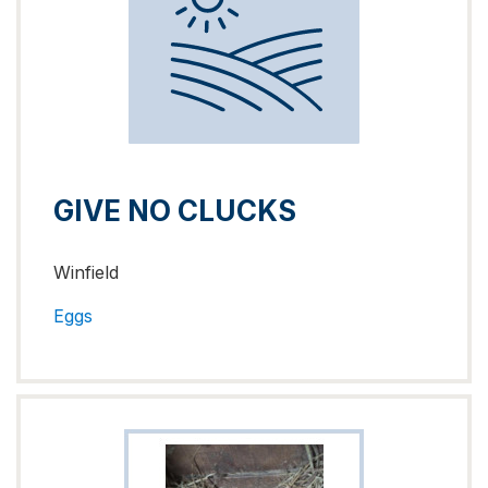
GIVE NO CLUCKS
Winfield
Eggs