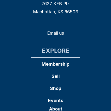
2627 KFB Plz
Manhattan, KS 66503
Email us
EXPLORE
Membership
Sell
Shop
Events
About