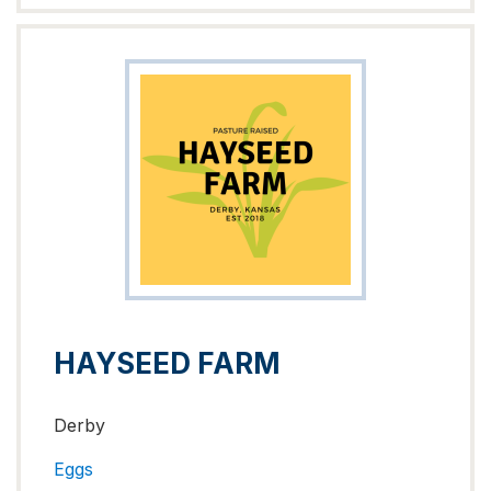
HAYSEED FARM
Derby
Eggs