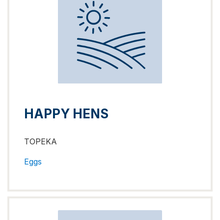
HAPPY HENS
TOPEKA
Eggs