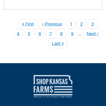
« First
‹ Previous
1
2
3
4
5
6
7
8
9
…
Next ›
Last »