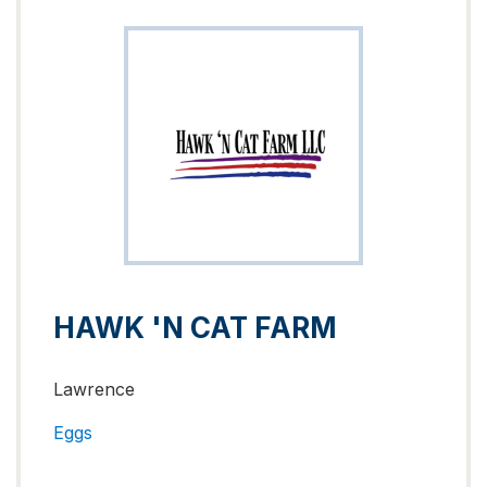
HAWK 'N CAT FARM
Lawrence
Eggs