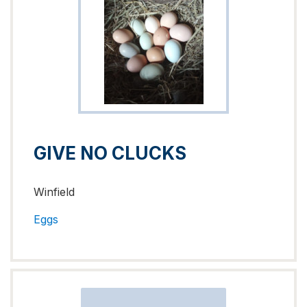
GIVE NO CLUCKS
Winfield
Eggs