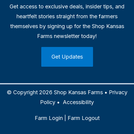
Get access to exclusive deals, insider tips, and
heartfelt stories straight from the farmers
themselves by signing up for the Shop Kansas
Farms newsletter today!
Get Updates
© Copyright 2026 Shop Kansas Farms •
Privacy
Policy
•
Accessibility
Farm Login
|
Farm Logout