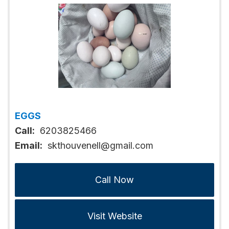
EGGS
Call:
6203825466
Email:
skthouvenell@gmail.com
Call Now
Visit Website