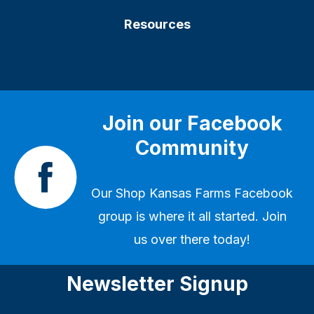
Resources
Join our Facebook
Community
Our
Shop Kansas Farms Facebook
group
is where it all started. Join
us over there today!
Newsletter Signup