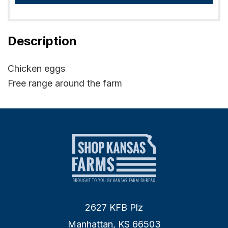
Description
Chicken eggs
Free range around the farm
2627 KFB Plz
Manhattan, KS 66503