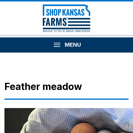
MENU
Feather meadow