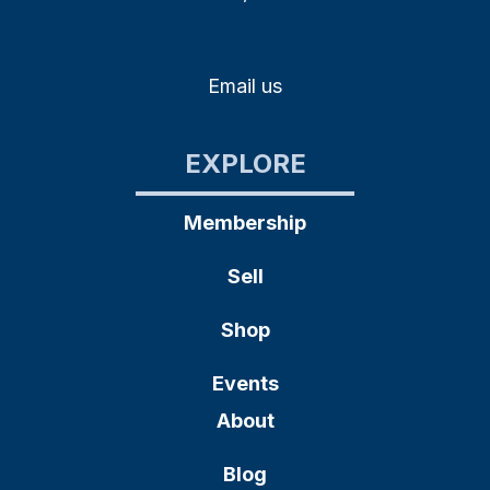
Email us
EXPLORE
Membership
Sell
Shop
Events
About
Blog