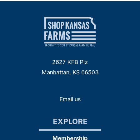
2627 KFB Plz
Manhattan, KS 66503
Email us
EXPLORE
Membership