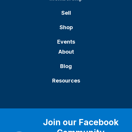
Sell
Shop
Events
About
Blog
Resources
Join our Facebook