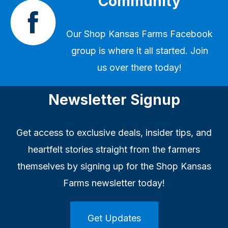
Community
Our
Shop Kansas Farms Facebook
group
is where it all started. Join
us over there today!
Newsletter Signup
Get access to exclusive deals, insider tips, and
heartfelt stories straight from the farmers
themselves by signing up for the Shop Kansas
Farms newsletter today!
Get Updates