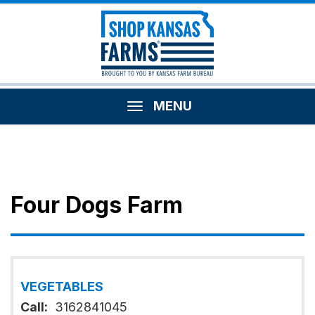
MENU
Four Dogs Farm
VEGETABLES
Call:
3162841045