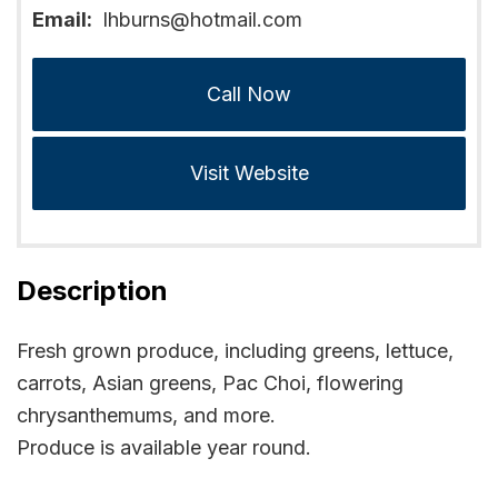
Email:
lhburns@hotmail.com
Call Now
Visit Website
Description
Fresh grown produce, including greens, lettuce,
carrots, Asian greens, Pac Choi, flowering
chrysanthemums, and more.
Produce is available year round.