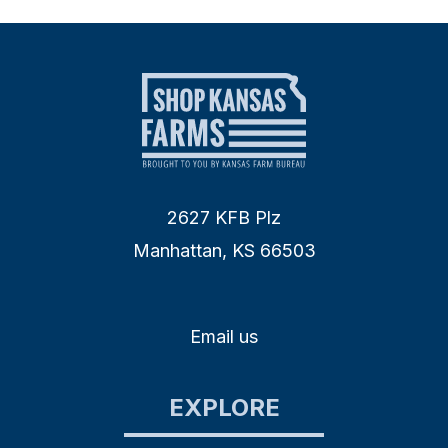
2627 KFB Plz
Manhattan, KS 66503
Email us
EXPLORE