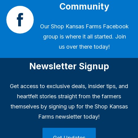
Community
Our
Shop Kansas Farms Facebook
group
is where it all started. Join
us over there today!
Newsletter Signup
Get access to exclusive deals, insider tips, and
heartfelt stories straight from the farmers
themselves by signing up for the Shop Kansas
Farms newsletter today!
Get Updates