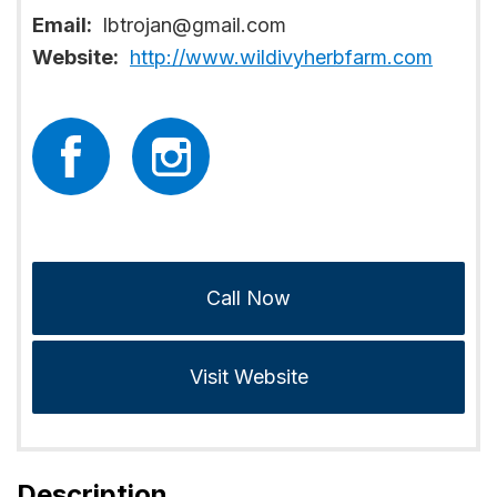
Email:
lbtrojan@gmail.com
Website:
http://www.wildivyherbfarm.com
Call Now
Visit Website
Description