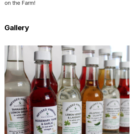
on the Farm!
Gallery