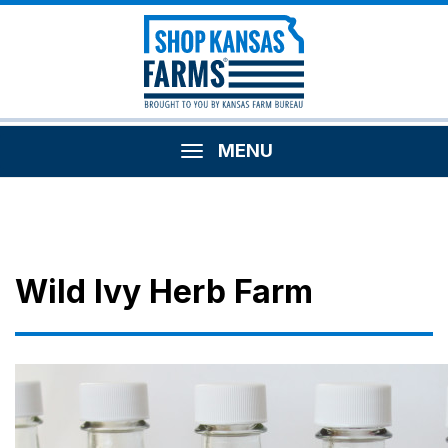
MENU
Wild Ivy Herb Farm