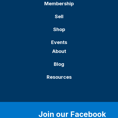
Membership
Sell
Shop
Events
About
Blog
Resources
Join our Facebook