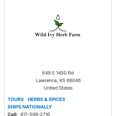
649 E 1450 Rd
Lawrence
,
KS
66046
United States
TOURS
HERBS & SPICES
SHIPS NATIONALLY
Call:
417-598-2716