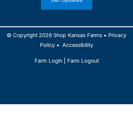
© Copyright 2026 Shop Kansas Farms •
Privacy
Policy
•
Accessibility
Farm Login
|
Farm Logout