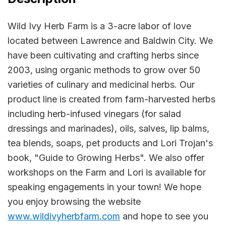
Wild Ivy Herb Farm is a 3-acre labor of love
located between Lawrence and Baldwin City. We
have been cultivating and crafting herbs since
2003, using organic methods to grow over 50
varieties of culinary and medicinal herbs. Our
product line is created from farm-harvested herbs
including herb-infused vinegars (for salad
dressings and marinades), oils, salves, lip balms,
tea blends, soaps, pet products and Lori Trojan's
book, "Guide to Growing Herbs". We also offer
workshops on the Farm and Lori is available for
speaking engagements in your town! We hope
you enjoy browsing the website
www.wildivyherbfarm.com
and hope to see you