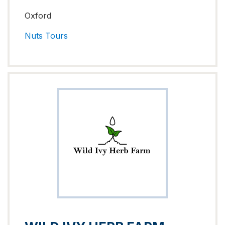
Oxford
Nuts
Tours