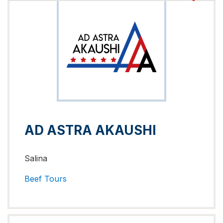
AD ASTRA AKAUSHI
Salina
Beef
Tours