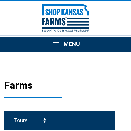
MENU
Farms