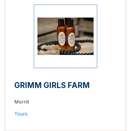
GRIMM GIRLS FARM
Morrill
Tours