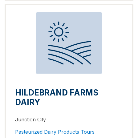
HILDEBRAND FARMS
DAIRY
Junction City
Pasteurized Dairy Products
Tours