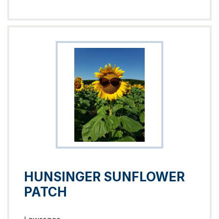
HUNSINGER SUNFLOWER
PATCH