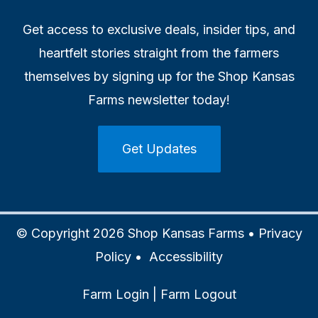
Get access to exclusive deals, insider tips, and
heartfelt stories straight from the farmers
themselves by signing up for the Shop Kansas
Farms newsletter today!
Get Updates
© Copyright 2026 Shop Kansas Farms •
Privacy
Policy
•
Accessibility
Farm Login
|
Farm Logout