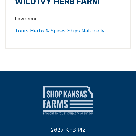
WILD IVY HERB FARM
Lawrence
Tours
Herbs & Spices
Ships Nationally
2627 KFB Plz