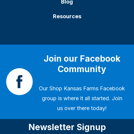
Blog
Resources
Join our Facebook
Community
Our
Shop Kansas Farms Facebook
group
is where it all started. Join
us over there today!
Newsletter Signup