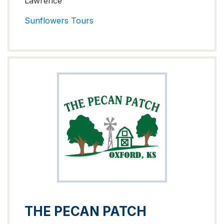
Lawrence
Sunflowers
Tours
THE PECAN PATCH