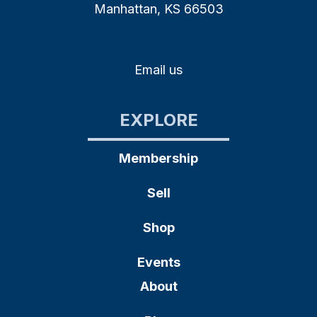
Manhattan, KS 66503
Email us
EXPLORE
Membership
Sell
Shop
Events
About