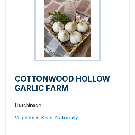
COTTONWOOD HOLLOW
GARLIC FARM
Hutchinson
Vegetables
Ships Nationally