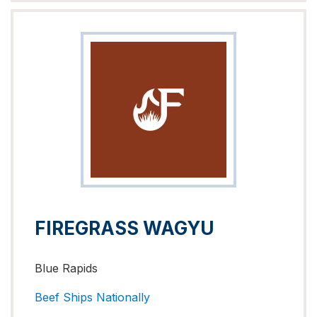
FIREGRASS WAGYU
Blue Rapids
Beef
Ships Nationally