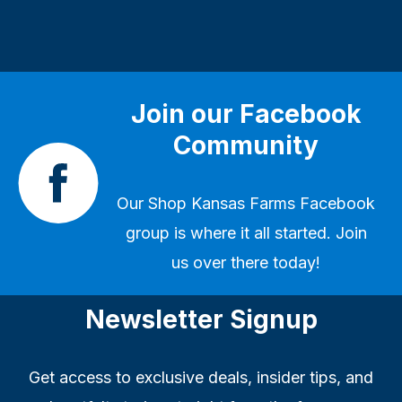
Join our Facebook
Community
Our
Shop Kansas Farms Facebook
group
is where it all started. Join
us over there today!
Newsletter Signup
Get access to exclusive deals, insider tips, and