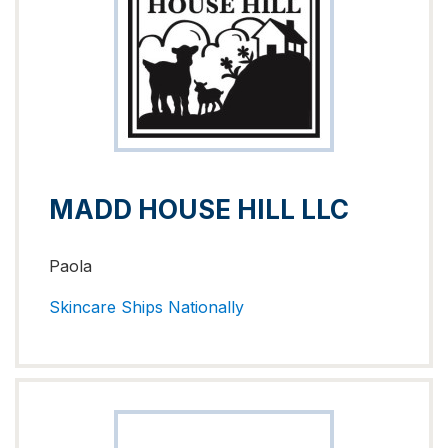
MADD HOUSE HILL LLC
Paola
Skincare
Ships Nationally