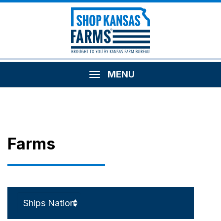
MENU
Farms