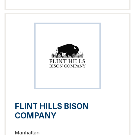
FLINT HILLS BISON
COMPANY
Manhattan