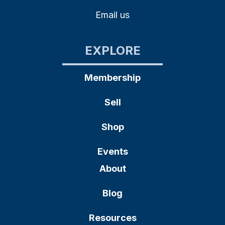
Email us
EXPLORE
Membership
Sell
Shop
Events
About
Blog
Resources