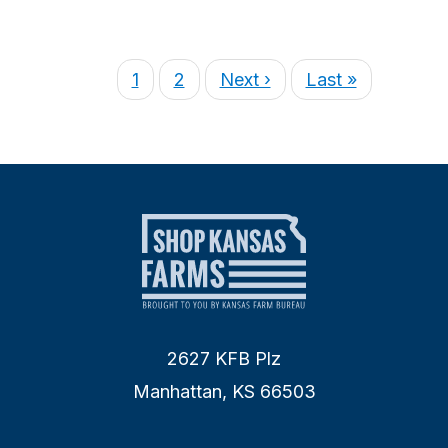
1
2
Next ›
Last »
2627 KFB Plz
Manhattan, KS 66503