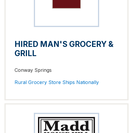
HIRED MAN'S GROCERY &
GRILL
Conway Springs
Rural Grocery Store
Ships Nationally