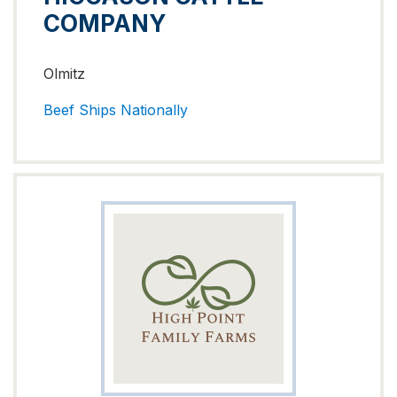
COMPANY
Olmitz
Beef
Ships Nationally