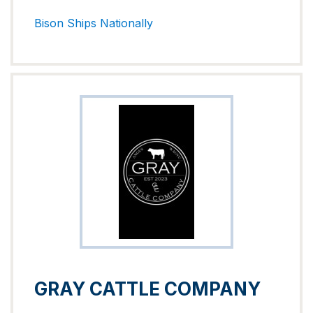
Bison
Ships Nationally
GRAY CATTLE COMPANY