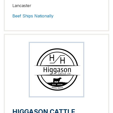
Lancaster
Beef
Ships Nationally
HIGGASON CATTLE