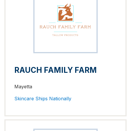
RAUCH FAMILY FARM
Mayetta
Skincare
Ships Nationally