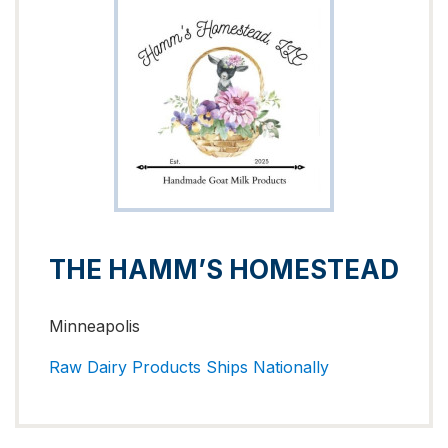
THE HAMM’S HOMESTEAD
Minneapolis
Raw Dairy Products
Ships Nationally