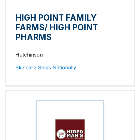
HIGH POINT FAMILY
FARMS/ HIGH POINT
PHARMS
Hutchinson
Skincare
Ships Nationally