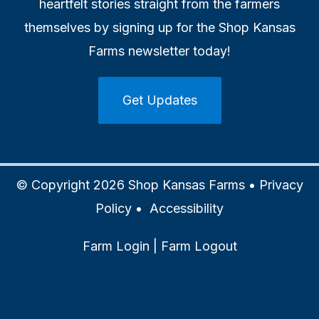
heartfelt stories straight from the farmers
themselves by signing up for the Shop Kansas
Farms newsletter today!
Get Updates
© Copyright 2026 Shop Kansas Farms •
Privacy
Policy
•
Accessibility
Farm Login
|
Farm Logout