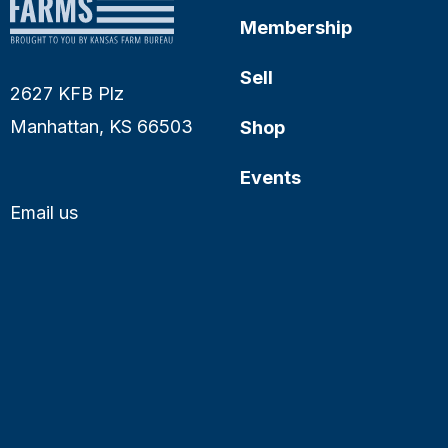
Membership
Sell
2627 KFB Plz
Manhattan, KS 66503
Shop
Events
Email us