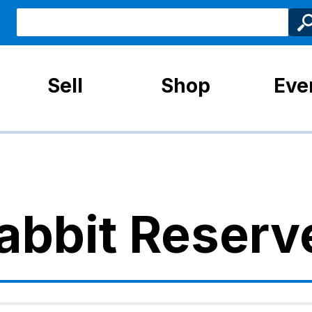
Sell
Shop
Eve
abbit Reserv