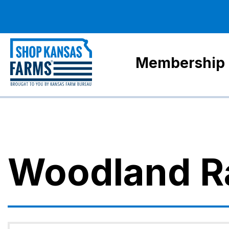
Membership
Woodland R