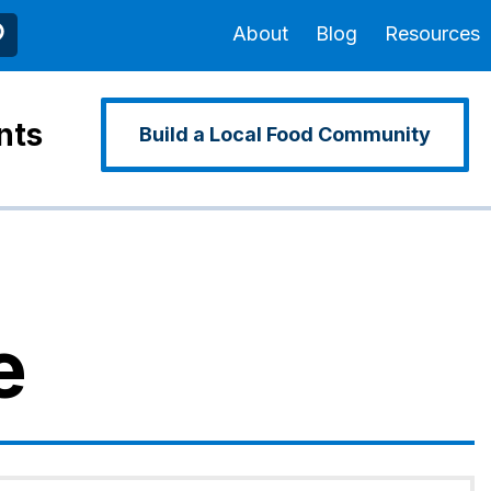
About
Blog
Resources
nts
Build a Local Food Community
e