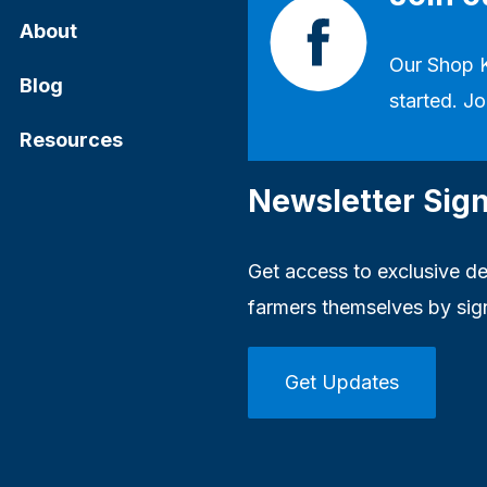
About
Our
Shop 
Blog
started. Jo
Resources
Newsletter Sig
Get access to exclusive dea
farmers themselves by sig
Get Updates