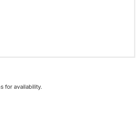
for availability.