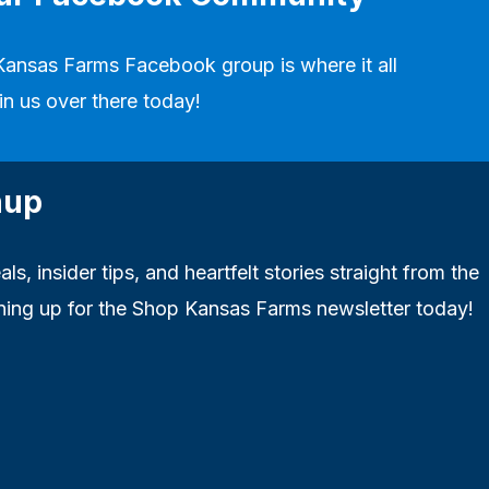
Kansas Farms Facebook group
is where it all
in us over there today!
nup
ls, insider tips, and heartfelt stories straight from the
ning up for the Shop Kansas Farms newsletter today!