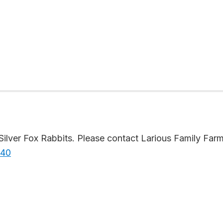
lver Fox Rabbits. Please contact Larious Family Farms 
640