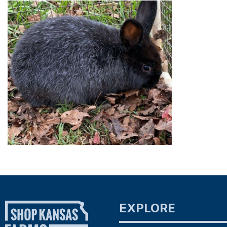
EXPLORE