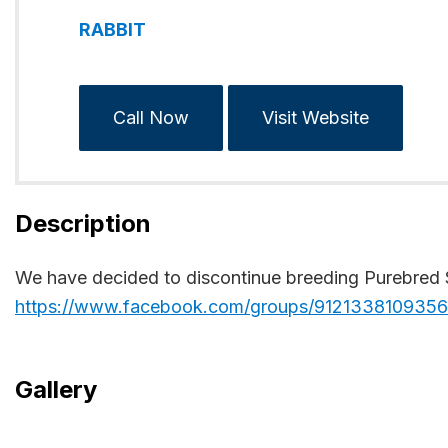
RABBIT
Call Now
Visit Website
Description
We have decided to discontinue breeding Purebred Si
https://www.facebook.com/groups/912133810935
Gallery