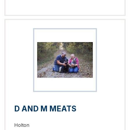
D AND M MEATS
Holton