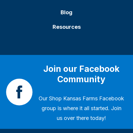
Blog
Resources
Join our Facebook
Community
Our
Shop Kansas Farms Facebook
group
is where it all started. Join
us over there today!