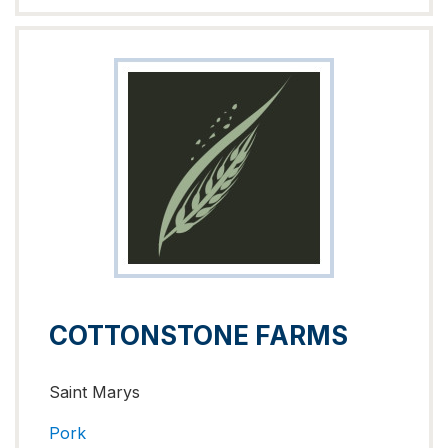
COTTONSTONE FARMS
Saint Marys
Pork