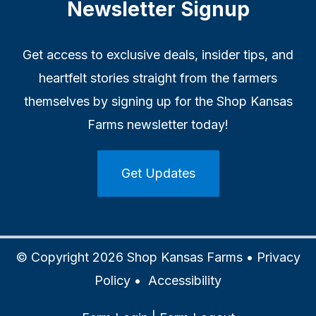
Newsletter Signup
Get access to exclusive deals, insider tips, and
heartfelt stories straight from the farmers
themselves by signing up for the Shop Kansas
Farms newsletter today!
Get Updates
© Copyright 2026 Shop Kansas Farms •
Privacy
Policy
•
Accessibility