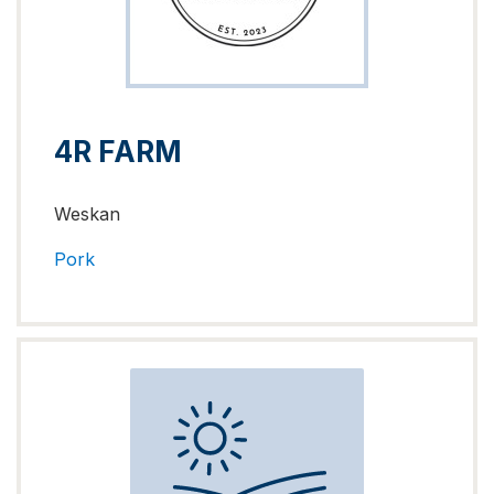
4R FARM
Weskan
Pork