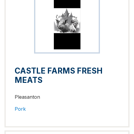
CASTLE FARMS FRESH
MEATS
Pleasanton
Pork