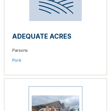
ADEQUATE ACRES
Parsons
Pork