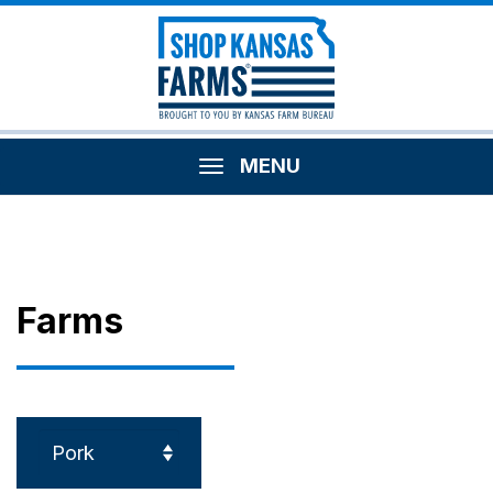
MENU
Farms