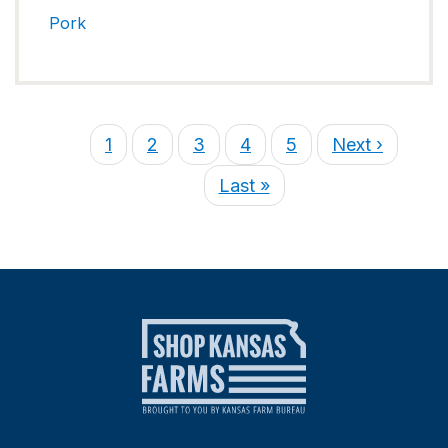
Pork
1
2
3
4
5
Next ›
Last »