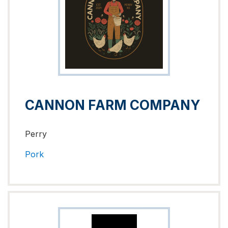
CANNON FARM COMPANY
Perry
Pork