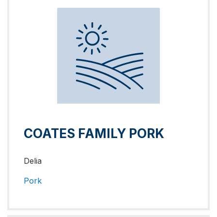
COATES FAMILY PORK
Delia
Pork