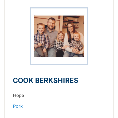
COOK BERKSHIRES
Hope
Pork