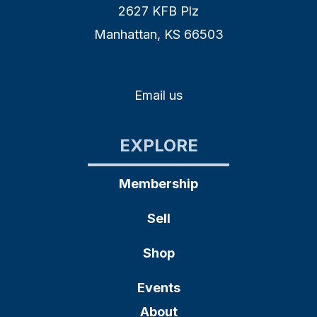
2627 KFB Plz
Manhattan, KS 66503
Email us
EXPLORE
Membership
Sell
Shop
Events
About