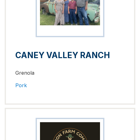
CANEY VALLEY RANCH
Grenola
Pork