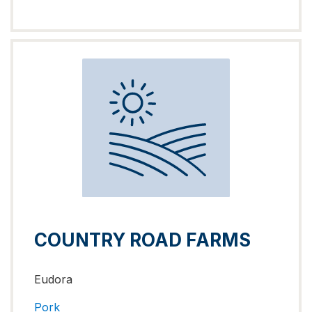
COUNTRY ROAD FARMS
Eudora
Pork