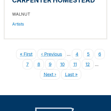
CARPENTER HOMESTEAD
WALNUT
Artists
« First
‹ Previous
…
4
5
6
7
8
9
10
11
12
…
Next ›
Last »