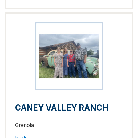
CANEY VALLEY RANCH
Grenola
Pork