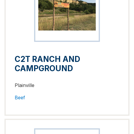
C2T RANCH AND
CAMPGROUND
Plainville
Beef