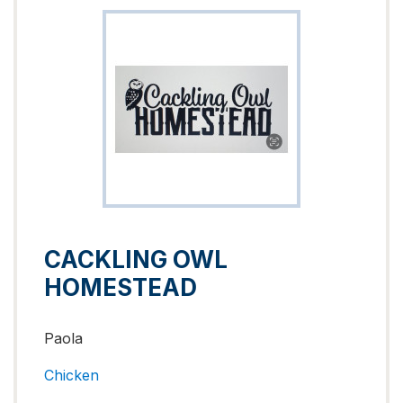
CACKLING OWL
HOMESTEAD
Paola
Chicken