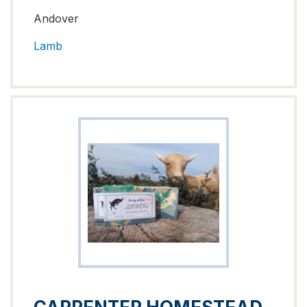
Andover
Lamb