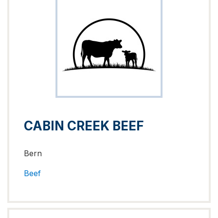
CABIN CREEK BEEF
Bern
Beef