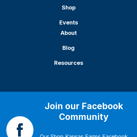
Shop
Events
About
Blog
Resources
Join our Facebook
Community
Our
Shop Kansas Farms Facebook