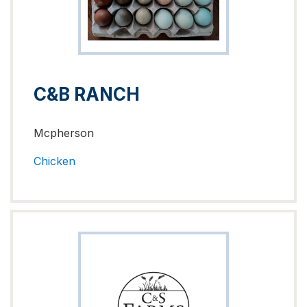
C&B RANCH
Mcpherson
Chicken