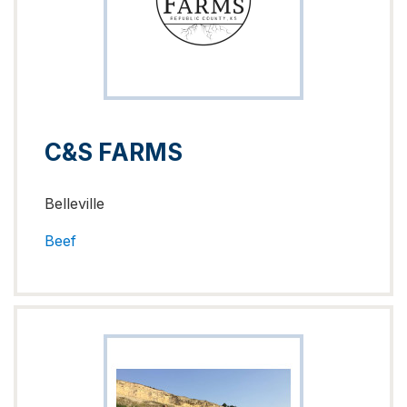
C&S FARMS
Belleville
Beef