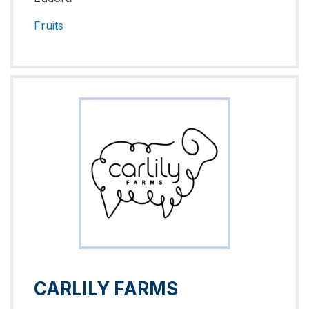
Fruits
CARLILY FARMS