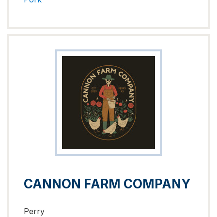
CANNON FARM COMPANY
Perry