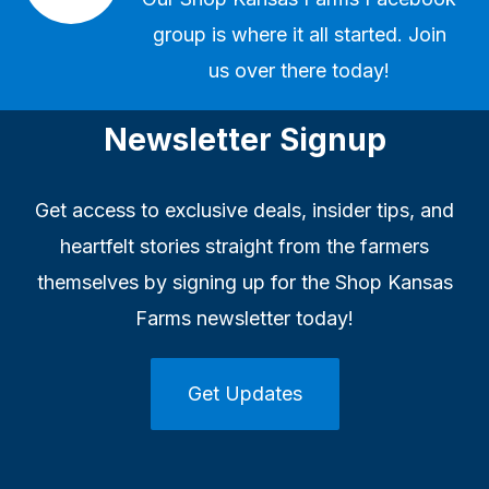
group
is where it all started. Join
us over there today!
Newsletter Signup
Get access to exclusive deals, insider tips, and
heartfelt stories straight from the farmers
themselves by signing up for the Shop Kansas
Farms newsletter today!
Get Updates