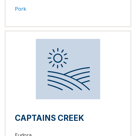
Pork
CAPTAINS CREEK
Eudora