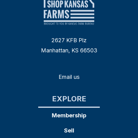
2627 KFB Plz
Manhattan, KS 66503
Email us
EXPLORE
Membership
Sell