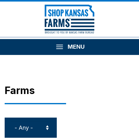
MENU
Farms