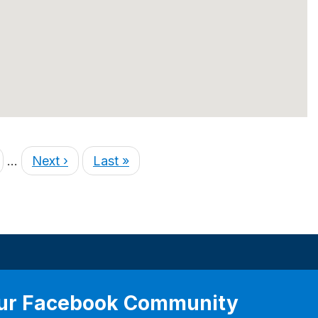
…
Next ›
Last »
our Facebook Community