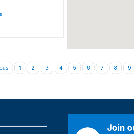
s
ious
1
2
3
4
5
6
7
8
9
Join 