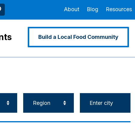
About
Blog
Resources
nts
Build a Local Food Community