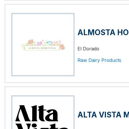
ALMOSTA H
El Dorado
Raw Dairy Products
ALTA VISTA 