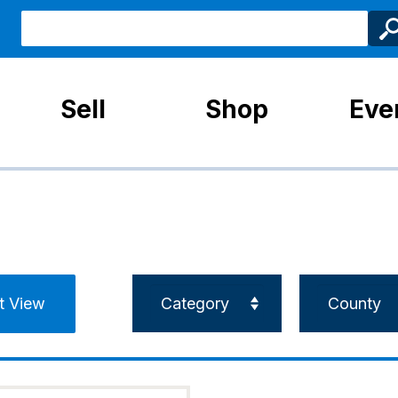
Sell
Shop
Eve
st View