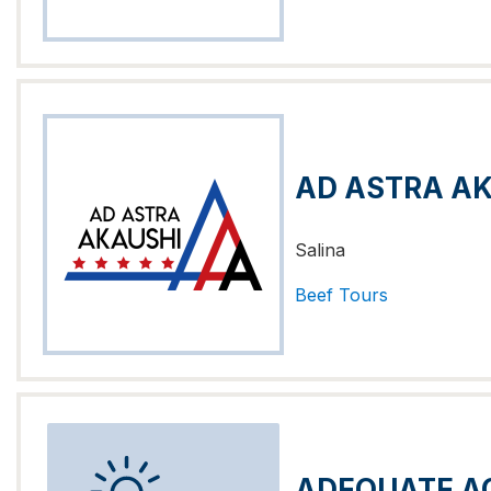
AD ASTRA A
Salina
Beef
Tours
ADEQUATE A