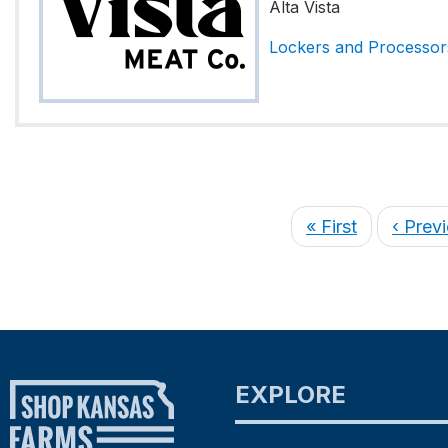
Alta Vista
Lockers and Processor
« First
‹ Prev
EXPLORE