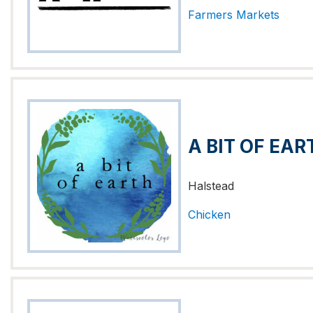
Farmers Markets
A BIT OF EAR
Halstead
Chicken