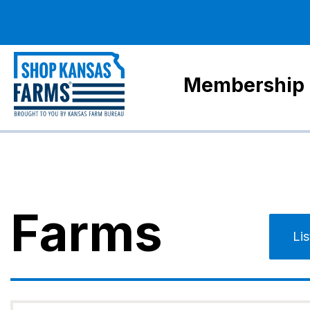
Membership
Farms
Li