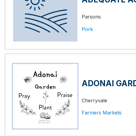
Parsons
Pork
ADONAI GAR
Cherryvale
Farmers Markets