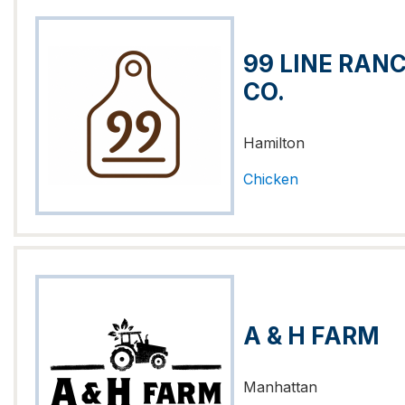
99 LINE RAN
CO.
Hamilton
Chicken
A & H FARM
Manhattan