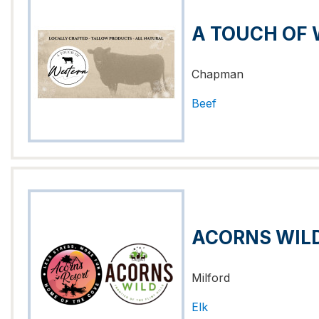
A TOUCH OF
Chapman
Beef
ACORNS WILD
Milford
Elk