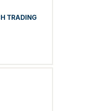
CH TRADING