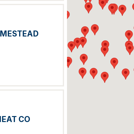
OMESTEAD
MEAT CO