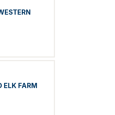
 WESTERN
 ELK FARM